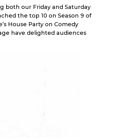
ng both our Friday and Saturday
eached the top 10 on Season 9 of
e’s House Party on Comedy
 stage have delighted audiences