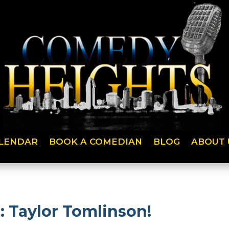
LENDAR
BOOK A COMEDIAN
BLOG
ABOUT 
 Taylor Tomlinson!