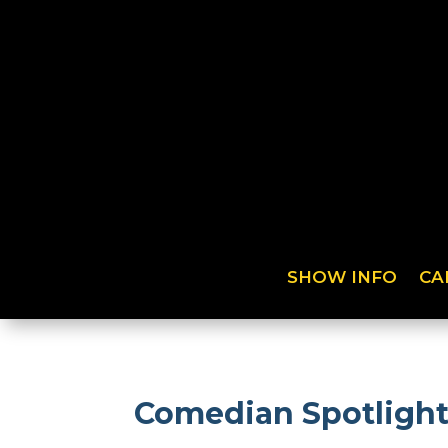
SHOW INFO
CA
Comedian Spotlight: