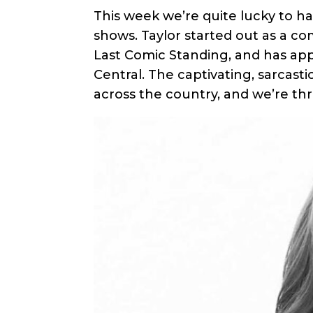
This week we’re quite lucky to h
shows. Taylor started out as a c
Last Comic Standing, and has a
Central. The captivating, sarcasti
across the country, and we’re thr