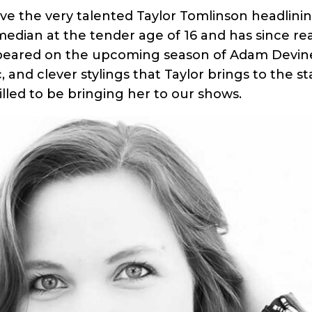
ave the very talented Taylor Tomlinson headlini
omedian at the tender age of 16 and has since r
ppeared on the upcoming season of Adam Devin
c, and clever stylings that Taylor brings to the
illed to be bringing her to our shows.