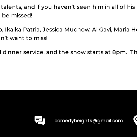
alents, and if you haven’t seen him in all of hi
 be missed!
, Ikaika Patria, Jessica Muchow, Al Gavi, Maria 
’t want to miss!
dinner service, and the show starts at 8pm. The
0
comedyheights@gmail.com