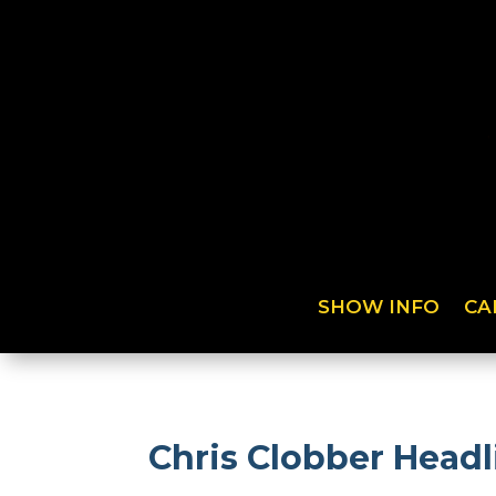
SHOW INFO
CA
Chris Clobber Head