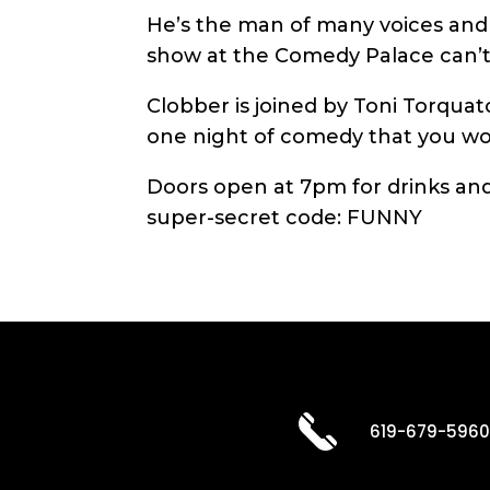
He’s the man of many voices and t
show at the Comedy Palace can’t
Clobber is joined by Toni Torquato
one night of comedy that you won
Doors open at 7pm for drinks and 
super-secret code: FUNNY
619-679-596