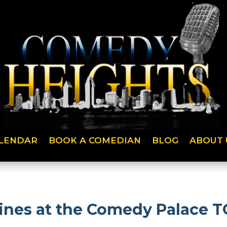
LENDAR
BOOK A COMEDIAN
BLOG
ABOUT 
lines at the Comedy Palace 