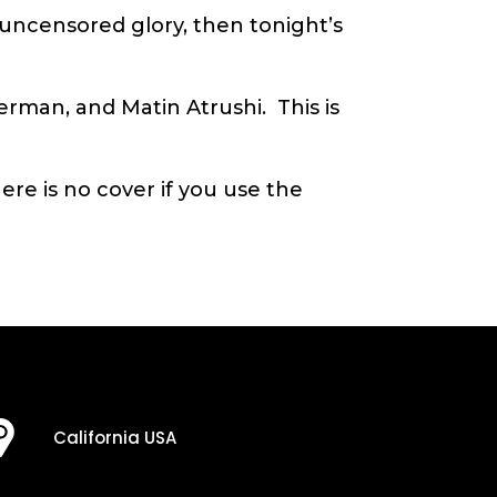
s uncensored glory, then tonight’s
Herman, and Matin Atrushi. This is
re is no cover if you use the
California USA