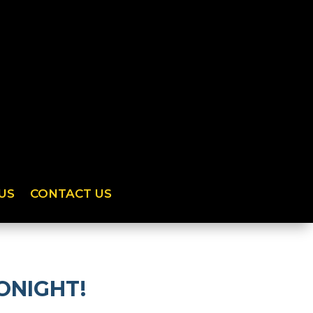
US
CONTACT US
TONIGHT!