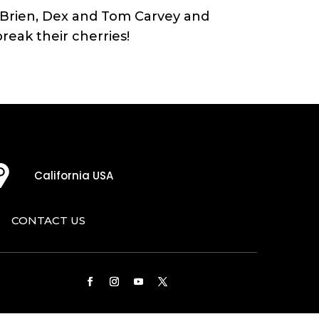
O’Brien, Dex and Tom Carvey and
eak their cherries!
California USA
CONTACT US