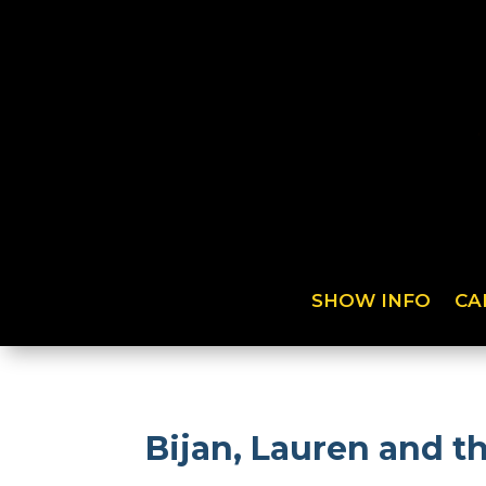
SHOW INFO
CA
Bijan, Lauren and t