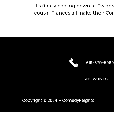
It’s finally cooling down at Twi
cousin Frances all make their Co
619-679-596
SHOW INFO
Copyright © 2024 – ComedyHeights