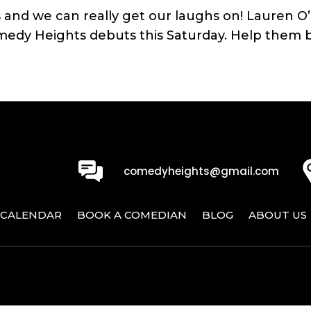
ggs and we can really get our laughs on! Lauren 
medy Heights debuts this Saturday. Help them br
0
comedyheights@gmail.com
CALENDAR
BOOK A COMEDIAN
BLOG
ABOUT US