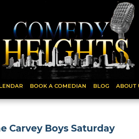
LENDAR
BOOK A COMEDIAN
BLOG
ABOUT 
he Carvey Boys Saturday