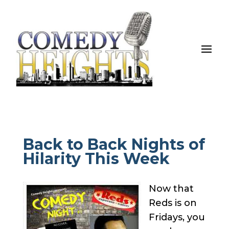
Back to Back Nights of
Hilarity This Week
Now that
Reds is on
Fridays, you