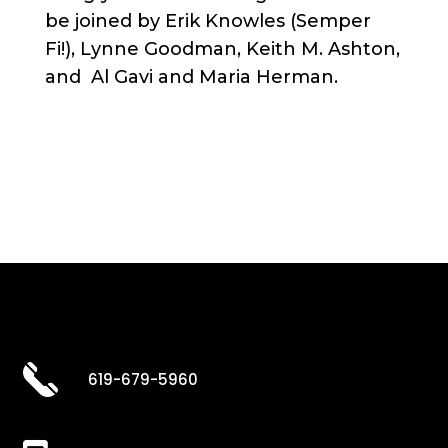
be joined by Erik Knowles (Semper
Fi!), Lynne Goodman, Keith M. Ashton,
and Al Gavi and Maria Herman.
619-679-5960