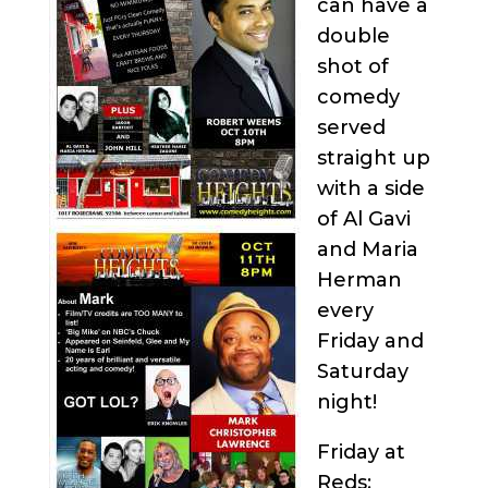
can have a
double
shot of
comedy
served
straight up
with a side
of Al Gavi
and Maria
Herman
every
Friday and
Saturday
night!
Friday at
Reds: