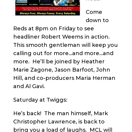
Come
down to
Reds at 8pm on Friday to see
headliner Robert Weems in action.
This smooth gentleman will keep you
calling out for more…and more…and
more. He’ll be joined by Heather
Marie Zagone, Jason Barfoot, John
Hill, and co-producers Maria Herman
and Al Gavi.
Saturday at Twiggs:
He’s back! The man himself, Mark
Christopher Lawrence, is back to
bring you a load of laughs. MCL will