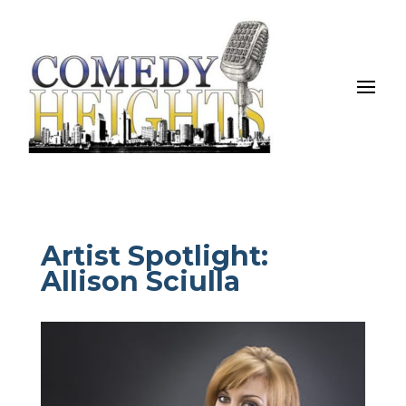
Artist Spotlight:
Allison Sciulla