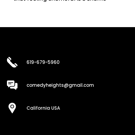
619-679-5960
comedyheights@gmail.com
California USA