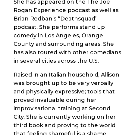
She has appeared on the The Joe
Rogan Experience podcast as well as
Brian Redban’s “Deathsquad”
podcast. She performs stand up
comedy in Los Angeles, Orange
County and surrounding areas. She
has also toured with other comedians
in several cities across the U.S.
Raised in an Italian household, Allison
was brought up to be very verbally
and physically expressive; tools that
proved invaluable during her
improvisational training at Second
City. She is currently working on her
third book and proving to the world
that feeling shameful is a shame