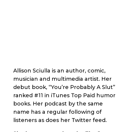
Allison Sciulla is an author, comic,
musician and multimedia artist. Her
debut book, “You’re Probably A Slut”
ranked #11 in iTunes Top Paid humor
books. Her podcast by the same
name has a regular following of
listeners as does her Twitter feed.