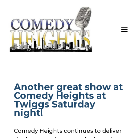
Another great show at
Comedy Heights at
Twiggs Saturday
night!
Comedy Heights continues to deliver