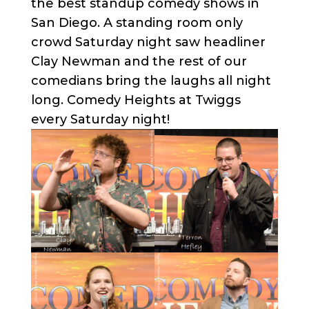
the best standup comedy shows in
San Diego. A standing room only
crowd Saturday night saw headliner
Clay Newman and the rest of our
comedians bring the laughs all night
long. Comedy Heights at Twiggs
every Saturday night!