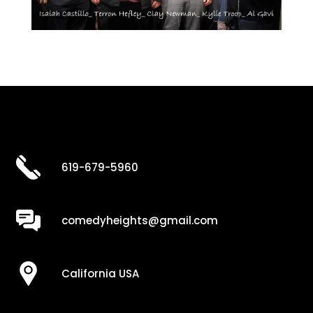
619-679-5960
comedyheights@gmail.com
California USA