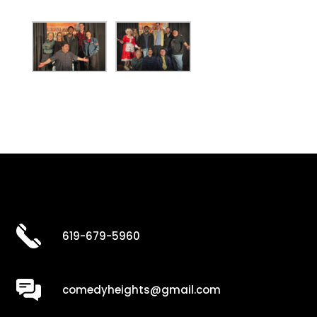
619-679-5960
comedyheights@gmail.com