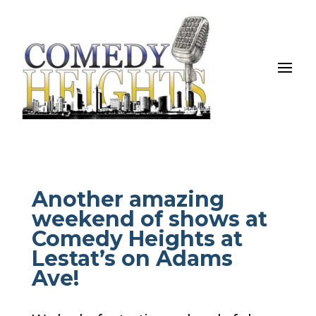
Another amazing
weekend of shows at
Comedy Heights at
Lestat’s on Adams
Ave!