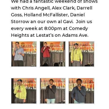
We had a fantastic weekend of shows
with Chris Angell, Alex Clark, Darrell
Goss, Holland McFallister, Daniel
Storrow an our own al Gavi. Join us
every week at 8:00pm at Comedy
Heights at Lestat’s on Adams Ave.