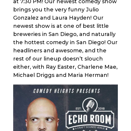
at 7:30 PM! Our newest comedy show
brings you the very funny Julio
Gonzalez and Laura Hayden! Our
newest show is at one of best little
breweries in San Diego, and naturally
the hottest comedy in San Diego! Our
headliners and awesome, and the
rest of our lineup doesn’t slouch
either, with Ray Easter, Charlene Mae,
Michael Driggs and Maria Herman!