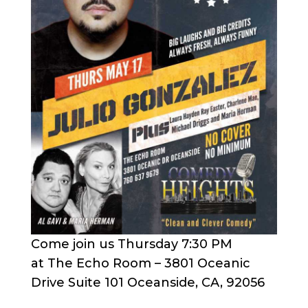
Come join us Thursday 7:30 PM
at The Echo Room – 3801 Oceanic
Drive Suite 101 Oceanside, CA, 92056