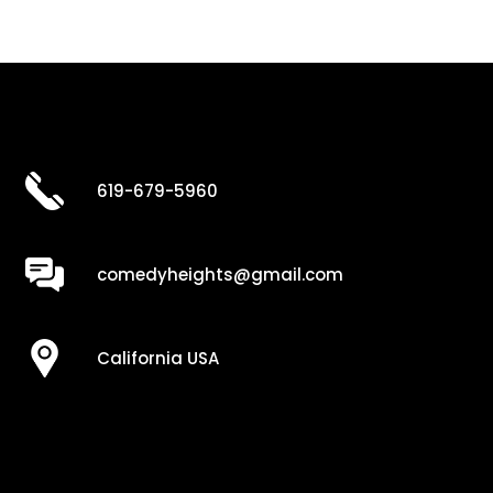
619-679-5960
comedyheights@gmail.com
California USA