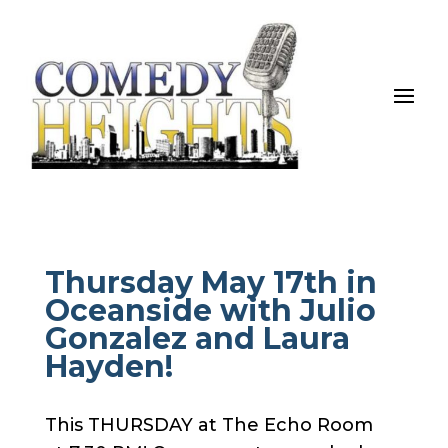
Thursday May 17th in
Oceanside with Julio
Gonzalez and Laura
Hayden!
This THURSDAY at The Echo Room