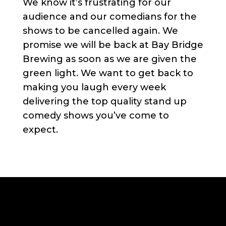
We know it’s frustrating for our
audience and our comedians for the
shows to be cancelled again. We
promise we will be back at Bay Bridge
Brewing as soon as we are given the
green light. We want to get back to
making you laugh every week
delivering the top quality stand up
comedy shows you’ve come to
expect.