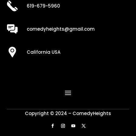
619-679-5960
comedyheights@gmail.com
California USA
Copyright © 2024 – ComedyHeights