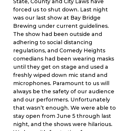
State, County and City Laws have
forced us to shut down. Last night
was our last show at Bay Bridge
Brewing under current guidelines.
The show had been outside and
adhering to social distancing
regulations, and Comedy Heights
comedians had been wearing masks
until they get on stage and used a
freshly wiped down mic stand and
microphones. Paramount to us will
always be the safety of our audience
and our performers. Unfortunately
that wasn’t enough. We were able to
stay open from June 5 through last
night, and the shows were hilarious.