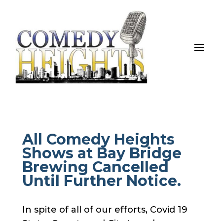
All Comedy Heights
Shows at Bay Bridge
Brewing Cancelled
Until Further Notice.
In spite of all of our efforts, Covid 19