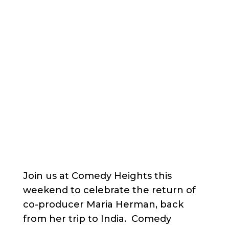
Join us at Comedy Heights this
weekend to celebrate the return of
co-producer Maria Herman, back
from her trip to India. Comedy