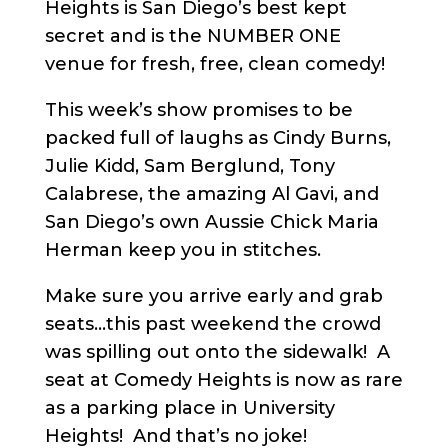
Heights is San Diego’s best kept
secret and is the NUMBER ONE
venue for fresh, free, clean comedy!
This week’s show promises to be
packed full of laughs as Cindy Burns,
Julie Kidd, Sam Berglund, Tony
Calabrese, the amazing Al Gavi, and
San Diego’s own Aussie Chick Maria
Herman keep you in stitches.
Make sure you arrive early and grab
seats…this past weekend the crowd
was spilling out onto the sidewalk! A
seat at Comedy Heights is now as rare
as a parking place in University
Heights! And that’s no joke!