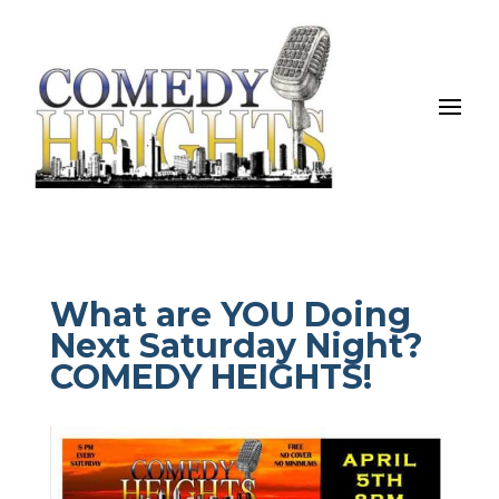
What are YOU Doing
Next Saturday Night?
COMEDY HEIGHTS!