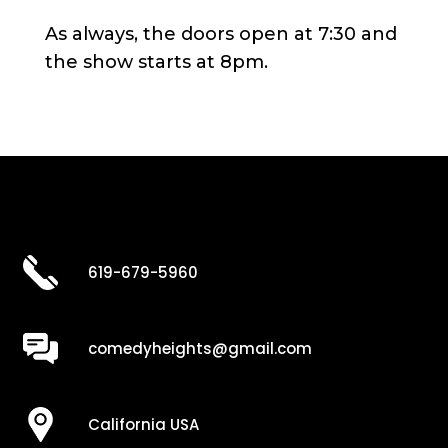
As always, the doors open at 7:30 and
the show starts at 8pm.
619-679-5960
comedyheights@gmail.com
California USA