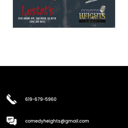
619-679-5960
comedyheights@gmail.com