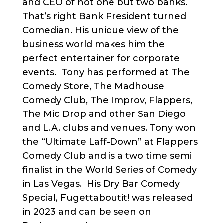
and CEO of not one but two banks.
That’s right Bank President turned
Comedian. His unique view of the
business world makes him the
perfect entertainer for corporate
events. Tony has performed at The
Comedy Store, The Madhouse
Comedy Club, The Improv, Flappers,
The Mic Drop and other San Diego
and L.A. clubs and venues. Tony won
the “Ultimate Laff-Down” at Flappers
Comedy Club and is a two time semi
finalist in the World Series of Comedy
in Las Vegas. His Dry Bar Comedy
Special, Fugettaboutit! was released
in 2023 and can be seen on