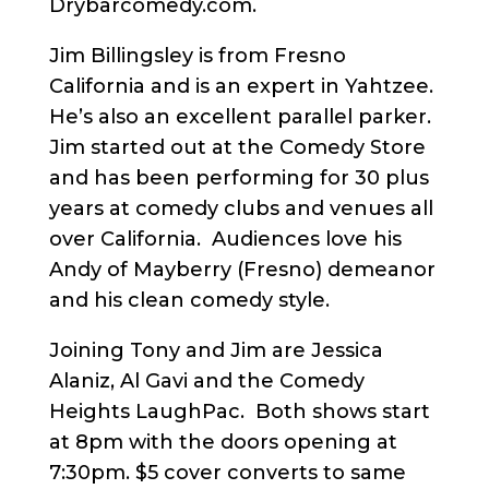
Drybarcomedy.com.
Jim Billingsley is from Fresno
California and is an expert in Yahtzee.
He’s also an excellent parallel parker.
Jim started out at the Comedy Store
and has been performing for 30 plus
years at comedy clubs and venues all
over California. Audiences love his
Andy of Mayberry (Fresno) demeanor
and his clean comedy style.
Joining Tony and Jim are Jessica
Alaniz, Al Gavi and the Comedy
Heights LaughPac. Both shows start
at 8pm with the doors opening at
7:30pm. $5 cover converts to same