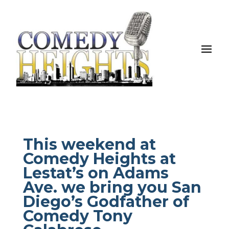
This weekend at
Comedy Heights at
Lestat’s on Adams
Ave. we bring you San
Diego’s Godfather of
Comedy Tony