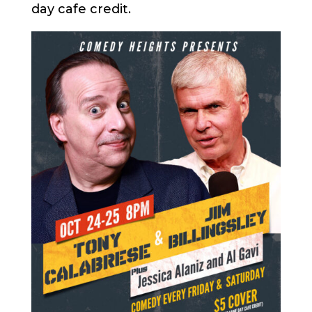
day cafe credit.