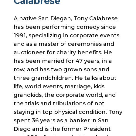
Calabrese
A native San Diegan, Tony Calabrese
has been performing comedy since
1991, specializing in corporate events
and as a master of ceremonies and
auctioneer for charity benefits. He
has been married for 47 years, in a
row, and has two grown sons and
three grandchildren. He talks about
life, world events, marriage, kids,
grandkids, the corporate world, and
the trials and tribulations of not
staying in top physical condition. Tony
spent 36 years as a banker in San
Diego and is the former President