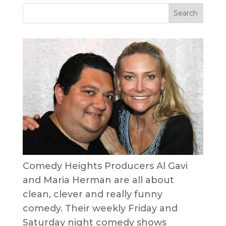
Comedy Heights Producers Al Gavi
and Maria Herman are all about
clean, clever and really funny
comedy. Their weekly Friday and
Saturday night comedy shows