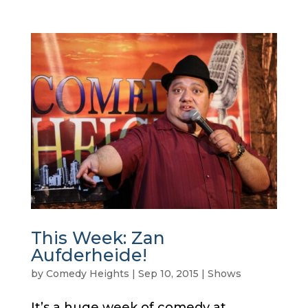
This Week: Zan
Aufderheide!
by
Comedy Heights
|
Sep 10, 2015
|
Shows
It’s a huge week of comedy at