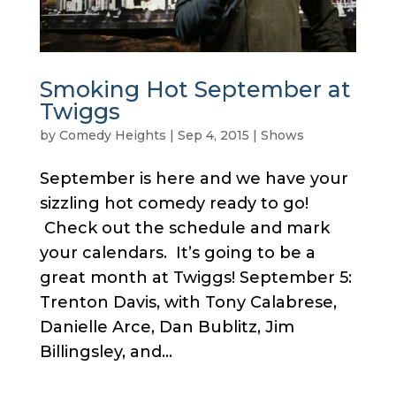
Smoking Hot September at
Twiggs
by
Comedy Heights
|
Sep 4, 2015
|
Shows
September is here and we have your
sizzling hot comedy ready to go!
Check out the schedule and mark
your calendars. It’s going to be a
great month at Twiggs! September 5:
Trenton Davis, with Tony Calabrese,
Danielle Arce, Dan Bublitz, Jim
Billingsley, and...