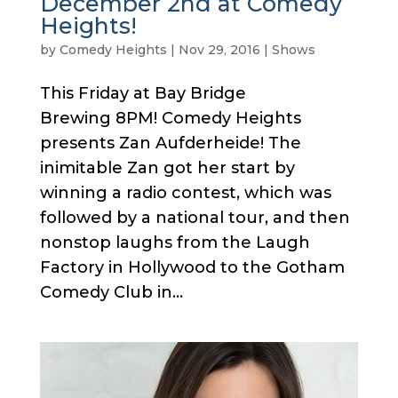
December 2nd at Comedy
Heights!
by
Comedy Heights
|
Nov 29, 2016
|
Shows
This Friday at Bay Bridge
Brewing 8PM! Comedy Heights
presents Zan Aufderheide! The
inimitable Zan got her start by
winning a radio contest, which was
followed by a national tour, and then
nonstop laughs from the Laugh
Factory in Hollywood to the Gotham
Comedy Club in...