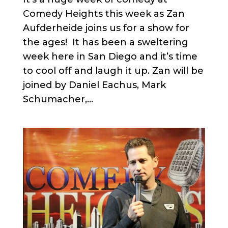
Comedy Heights this week as Zan
Aufderheide joins us for a show for
the ages! It has been a sweltering
week here in San Diego and it’s time
to cool off and laugh it up. Zan will be
joined by Daniel Eachus, Mark
Schumacher,...