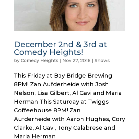
December 2nd & 3rd at
Comedy Heights!
by
Comedy Heights
|
Nov 27, 2016
|
Shows
This Friday at Bay Bridge Brewing
8PM! Zan Aufderheide with Josh
Nelson, Lisa Gilbert, Al Gavi and Maria
Herman This Saturday at Twiggs
Coffeehouse 8PM! Zan
Aufderheide with Aaron Hughes, Cory
Clarke, Al Gavi, Tony Calabrese and
Maria Herman