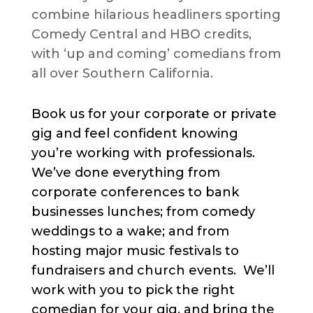
combine hilarious headliners sporting
Comedy Central and HBO credits,
with ‘up and coming’ comedians from
all over Southern California.
Book us for your corporate or private
gig and feel confident knowing
you’re working with professionals.
We’ve done everything from
corporate conferences to bank
businesses lunches; from comedy
weddings to a wake; and from
hosting major music festivals to
fundraisers and church events. We’ll
work with you to pick the right
comedian for your gig, and bring the