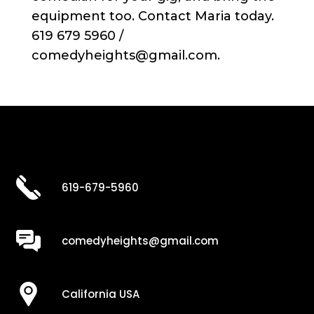
equipment too. Contact Maria today.
619 679 5960 /
comedyheights@gmail.com.
619-679-5960
comedyheights@gmail.com
California USA