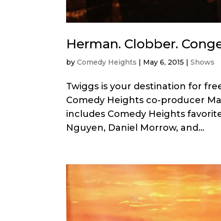
Herman. Clobber. Cong
by
Comedy Heights
|
May 6, 2015
|
Shows
Twiggs is your destination for f
Comedy Heights co-producer Mari
includes Comedy Heights favorit
Nguyen, Daniel Morrow, and...