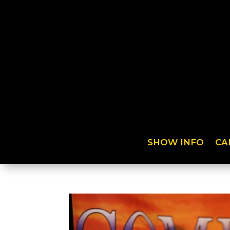
SHOW INFO
CA