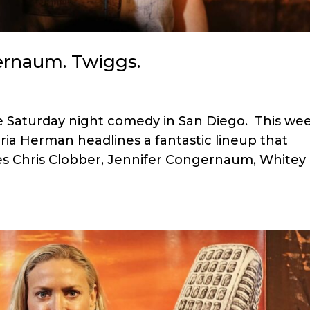
ernaum. Twiggs.
ree Saturday night comedy in San Diego. This wee
a Herman headlines a fantastic lineup that
es Chris Clobber, Jennifer Congernaum, Whitey