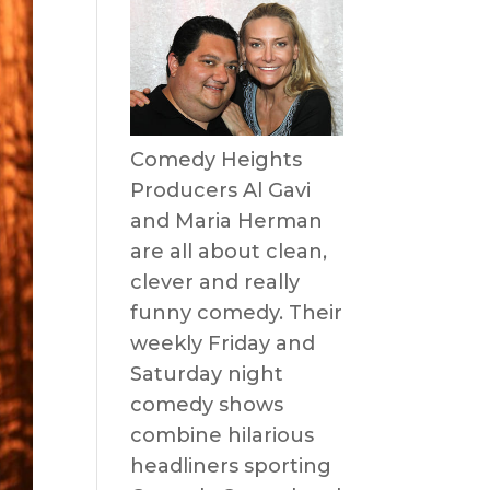
Comedy Heights
Producers Al Gavi
and Maria Herman
are all about clean,
clever and really
funny comedy. Their
weekly Friday and
Saturday night
comedy shows
combine hilarious
headliners sporting