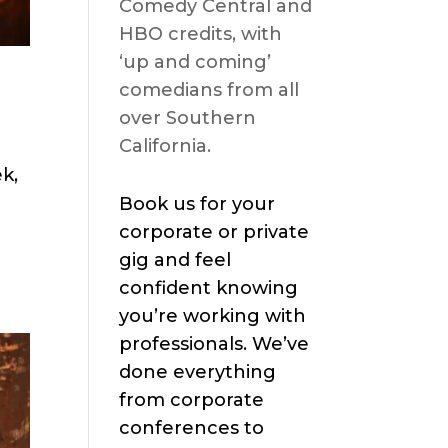
Comedy Central and
HBO credits, with
‘up and coming’
comedians from all
over Southern
California.
k,
Book us for your
corporate or private
gig and feel
confident knowing
you’re working with
professionals. We’ve
done everything
from corporate
conferences to