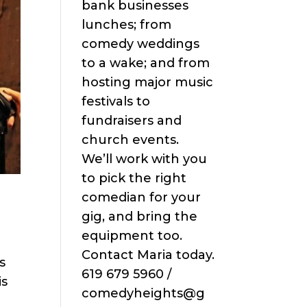
bank businesses
lunches; from
comedy weddings
to a wake; and from
hosting major music
festivals to
fundraisers and
church events.
We’ll work with you
to pick the right
comedian for your
gig, and bring the
equipment too.
Contact Maria today.
s
619 679 5960 /
is
comedyheights@g