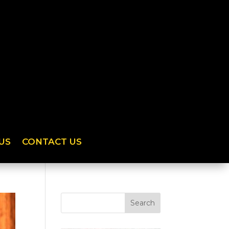
US
CONTACT US