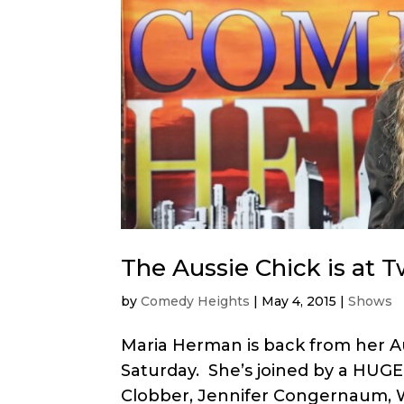
The Aussie Chick is at 
by
Comedy Heights
|
May 4, 2015
|
Shows
Maria Herman is back from her Au
Saturday. She’s joined by a HUGE 
Clobber, Jennifer Congernaum, 