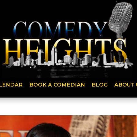
LENDAR
BOOK A COMEDIAN
BLOG
ABOUT 