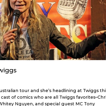
Twiggs
stralian tour and she’s headlining at Twiggs thi
cast of comics who are all Twiggs favorites–Chr
Whitey Nguyen, and special guest MC Tony