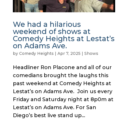
We had a hilarious
weekend of shows at
Comedy Heights at Lestat’s
on Adams Ave.
by
Comedy Heights
|
Apr 7, 2025
|
Shows
Headliner Ron Placone and all of our
comedians brought the laughs this
past weekend at Comedy Heights at
Lestat’s on Adams Ave. Join us every
Friday and Saturday night at 8p0m at
Lestat’s on Adams Ave. For San
Diego’s best live stand up...