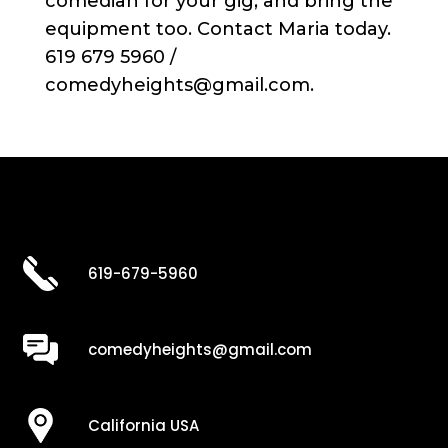
comedian for your gig, and bring the
equipment too. Contact Maria today.
619 679 5960 /
comedyheights@gmail.com.
619-679-5960
comedyheights@gmail.com
California USA