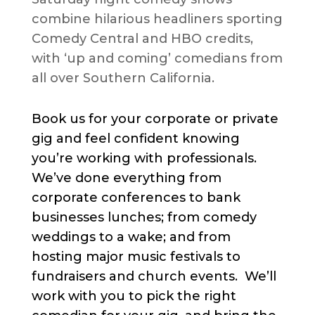
combine hilarious headliners sporting
Comedy Central and HBO credits,
with ‘up and coming’ comedians from
all over Southern California.
Book us for your corporate or private
gig and feel confident knowing
you’re working with professionals.
We’ve done everything from
corporate conferences to bank
businesses lunches; from comedy
weddings to a wake; and from
hosting major music festivals to
fundraisers and church events. We’ll
work with you to pick the right