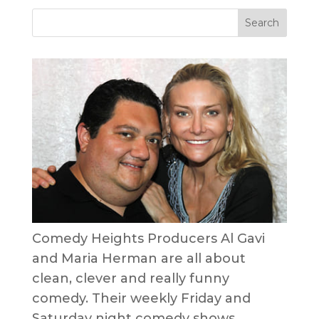
Comedy Heights Producers Al Gavi
and Maria Herman are all about
clean, clever and really funny
comedy. Their weekly Friday and
Saturday night comedy shows