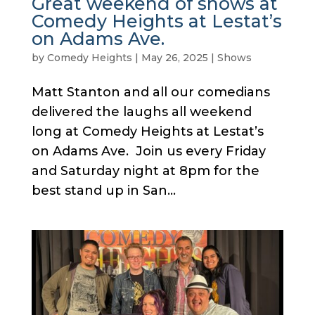
Great weekend of shows at
Comedy Heights at Lestat’s
on Adams Ave.
by
Comedy Heights
|
May 26, 2025
|
Shows
Matt Stanton and all our comedians
delivered the laughs all weekend
long at Comedy Heights at Lestat’s
on Adams Ave. Join us every Friday
and Saturday night at 8pm for the
best stand up in San...