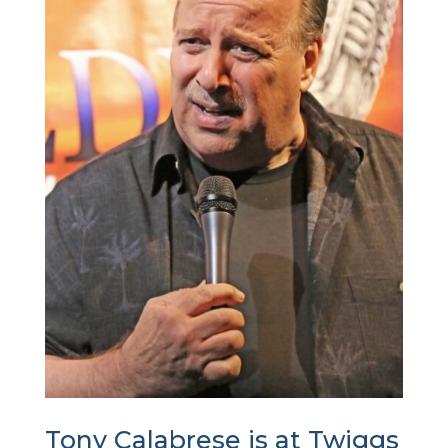
Tony Calabrese is at Twiggs