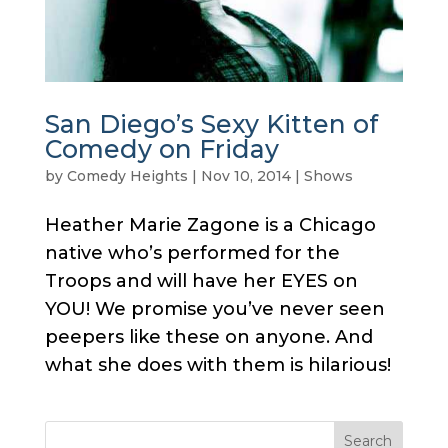
San Diego’s Sexy Kitten of
Comedy on Friday
by
Comedy Heights
|
Nov 10, 2014
|
Shows
Heather Marie Zagone is a Chicago
native who’s performed for the
Troops and will have her EYES on
YOU! We promise you’ve never seen
peepers like these on anyone. And
what she does with them is hilarious!