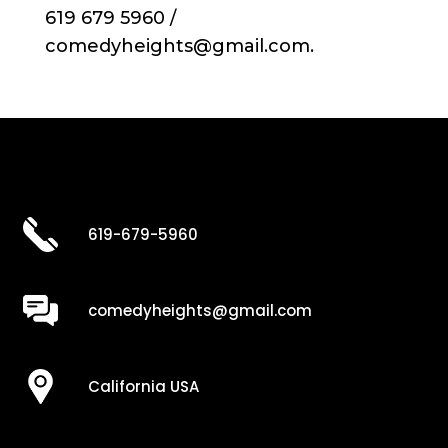
619 679 5960 /
comedyheights@gmail.com.
619-679-5960
comedyheights@gmail.com
California USA