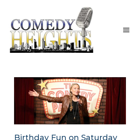
Birthday Fun on Saturday