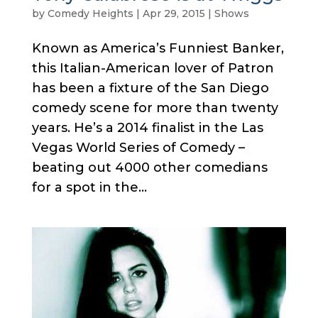
by
Comedy Heights
|
Apr 29, 2015
|
Shows
Known as America’s Funniest Banker,
this Italian-American lover of Patron
has been a fixture of the San Diego
comedy scene for more than twenty
years. He’s a 2014 finalist in the Las
Vegas World Series of Comedy –
beating out 4000 other comedians
for a spot in the...