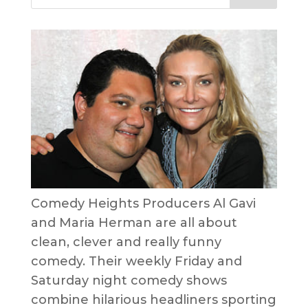
Comedy Heights Producers Al Gavi
and Maria Herman are all about
clean, clever and really funny
comedy. Their weekly Friday and
Saturday night comedy shows
combine hilarious headliners sporting