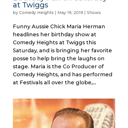
at Twiggs
by
Comedy Heights
|
May 19, 2019
|
Shows
Funny Aussie Chick Maria Herman
headlines her birthday show at
Comedy Heights at Twiggs this
Saturday, and is bringing her favorite
posse to help bring the laughs on
stage. Maria is the Co Producer of
Comedy Heights, and has performed
at Festivals all over the globe,...