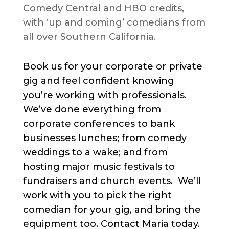
Comedy Central and HBO credits,
with ‘up and coming’ comedians from
all over Southern California.
Book us for your corporate or private
gig and feel confident knowing
you’re working with professionals.
We’ve done everything from
corporate conferences to bank
businesses lunches; from comedy
weddings to a wake; and from
hosting major music festivals to
fundraisers and church events. We’ll
work with you to pick the right
comedian for your gig, and bring the
equipment too. Contact Maria today.