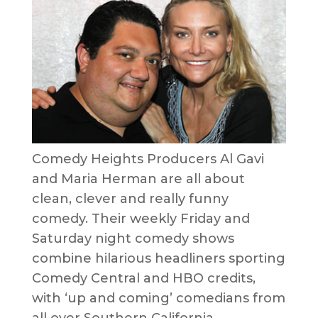
Comedy Heights Producers Al Gavi
and Maria Herman are all about
clean, clever and really funny
comedy. Their weekly Friday and
Saturday night comedy shows
combine hilarious headliners sporting
Comedy Central and HBO credits,
with ‘up and coming’ comedians from