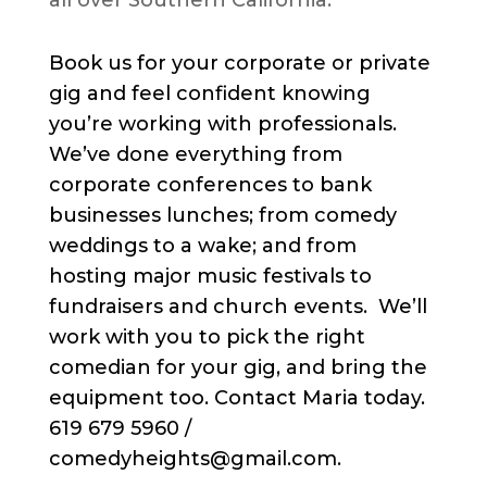
all over Southern California.
Book us for your corporate or private
gig and feel confident knowing
you’re working with professionals.
We’ve done everything from
corporate conferences to bank
businesses lunches; from comedy
weddings to a wake; and from
hosting major music festivals to
fundraisers and church events. We’ll
work with you to pick the right
comedian for your gig, and bring the
equipment too. Contact Maria today.
619 679 5960 /
comedyheights@gmail.com.