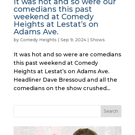
It was hot and so were our
comedians this past
weekend at Comedy
Heights at Lestat’s on
Adams Ave.
by
Comedy Heights
|
Sep 9, 2024
|
Shows
It was hot and so were are comedians
this past weekend at Comedy
Heights at Lestat’s on Adams Ave.
Headliner Dave Bressoud and all the
comedians on the show crushed...