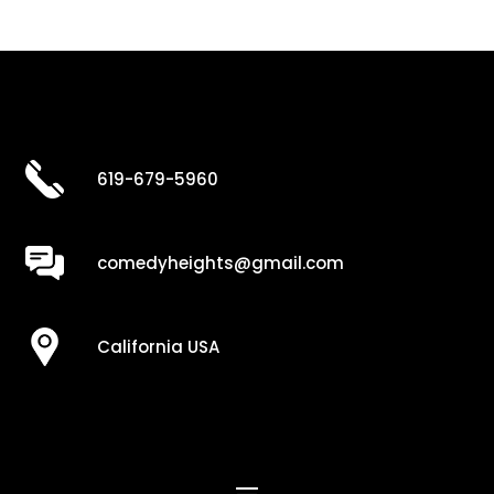
619-679-5960
comedyheights@gmail.com
California USA