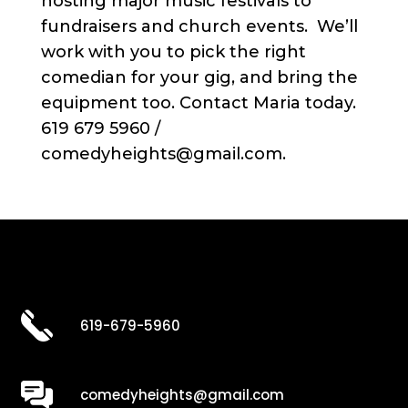
hosting major music festivals to
fundraisers and church events. We’ll
work with you to pick the right
comedian for your gig, and bring the
equipment too. Contact Maria today.
619 679 5960 /
comedyheights@gmail.com.
619-679-5960
comedyheights@gmail.com