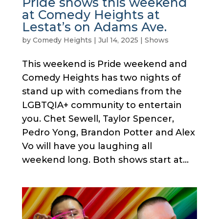
Pride shows this weekend
at Comedy Heights at
Lestat’s on Adams Ave.
by
Comedy Heights
|
Jul 14, 2025
|
Shows
This weekend is Pride weekend and
Comedy Heights has two nights of
stand up with comedians from the
LGBTQIA+ community to entertain
you. Chet Sewell, Taylor Spencer,
Pedro Yong, Brandon Potter and Alex
Vo will have you laughing all
weekend long. Both shows start at...