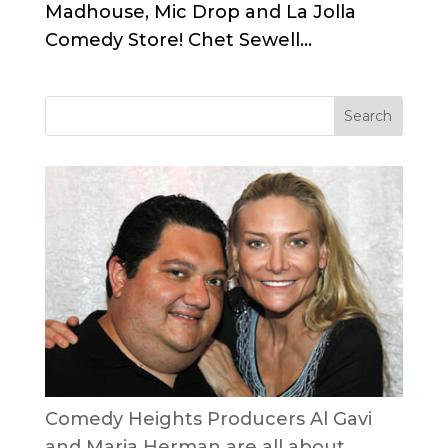
Madhouse, Mic Drop and La Jolla
Comedy Store! Chet Sewell...
Comedy Heights Producers Al Gavi
and Maria Herman are all about