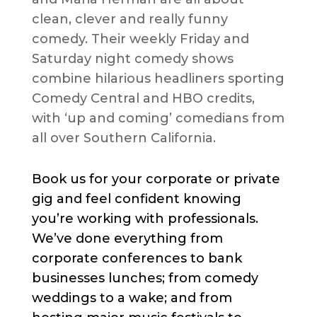
clean, clever and really funny
comedy. Their weekly Friday and
Saturday night comedy shows
combine hilarious headliners sporting
Comedy Central and HBO credits,
with ‘up and coming’ comedians from
all over Southern California.
Book us for your corporate or private
gig and feel confident knowing
you’re working with professionals.
We’ve done everything from
corporate conferences to bank
businesses lunches; from comedy
weddings to a wake; and from