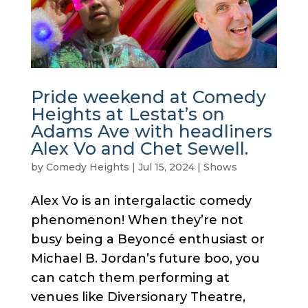
Pride weekend at Comedy
Heights at Lestat’s on
Adams Ave with headliners
Alex Vo and Chet Sewell.
by
Comedy Heights
|
Jul 15, 2024
|
Shows
Alex Vo is an intergalactic comedy
phenomenon! When they’re not
busy being a Beyoncé enthusiast or
Michael B. Jordan’s future boo, you
can catch them performing at
venues like Diversionary Theatre,