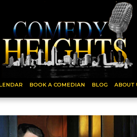
LENDAR
BOOK A COMEDIAN
BLOG
ABOUT 