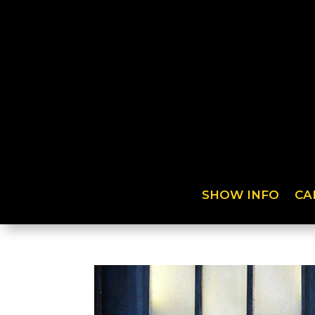
SHOW INFO
CA