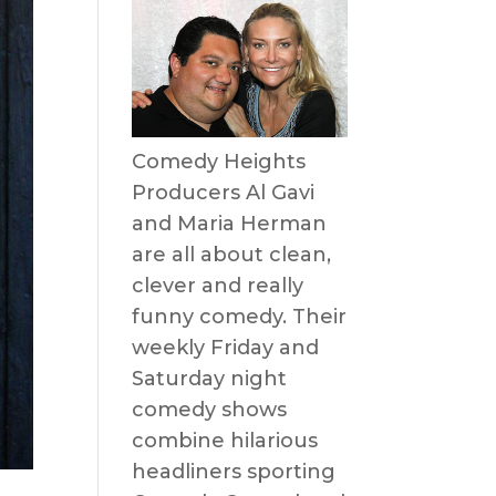
Comedy Heights
Producers Al Gavi
and Maria Herman
are all about clean,
clever and really
funny comedy. Their
weekly Friday and
Saturday night
comedy shows
combine hilarious
headliners sporting