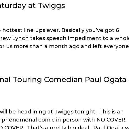
turday at Twiggs
 hottest line ups ever. Basically you’ve got 6
. Drew Lynch takes speech impediment to a whol
for us more than a month ago and left everyone
onal Touring Comedian Paul Ogata 
ill be headlining at Twiggs tonight. This is an
his phenomenal comic in person with NO COVER.
O COVER. That’s a pretty big deal. Paul Ogata 