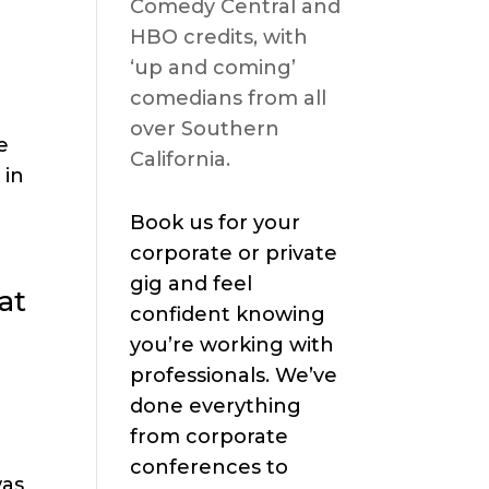
Comedy Central and
HBO credits, with
‘up and coming’
comedians from all
over Southern
e
California.
 in
Book us for your
corporate or private
gig and feel
at
confident knowing
you’re working with
professionals. We’ve
done everything
from corporate
conferences to
was