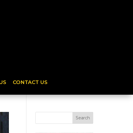
US
CONTACT US