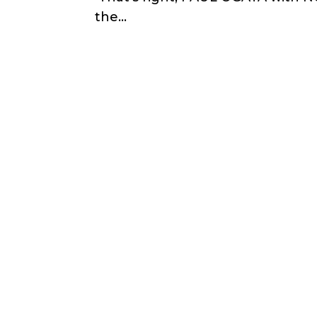
the...