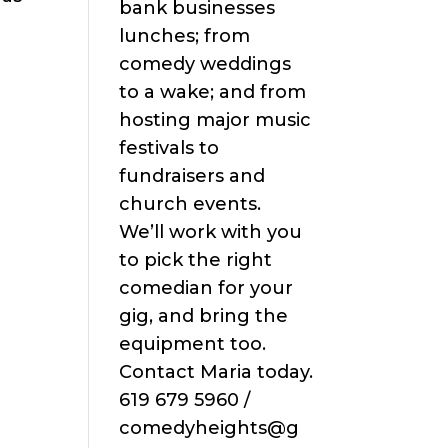
bank businesses
lunches; from
comedy weddings
to a wake; and from
hosting major music
festivals to
fundraisers and
church events.
We’ll work with you
to pick the right
comedian for your
gig, and bring the
equipment too.
Contact Maria today.
619 679 5960 /
comedyheights@g