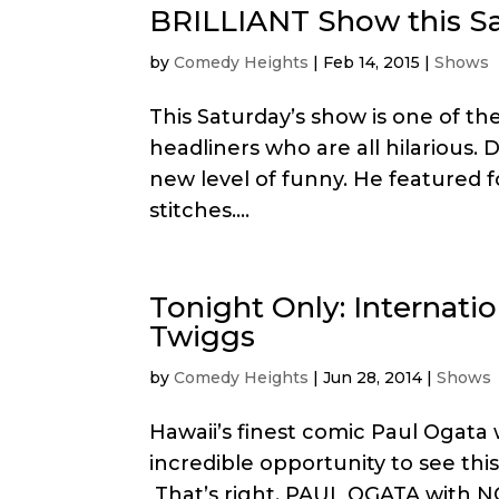
BRILLIANT Show this Sa
by
Comedy Heights
|
Feb 14, 2015
|
Shows
This Saturday’s show is one of the
headliners who are all hilarious
new level of funny. He featured 
stitches....
Tonight Only: Internati
Twiggs
by
Comedy Heights
|
Jun 28, 2014
|
Shows
Hawaii’s finest comic Paul Ogata w
incredible opportunity to see t
That’s right, PAUL OGATA with N