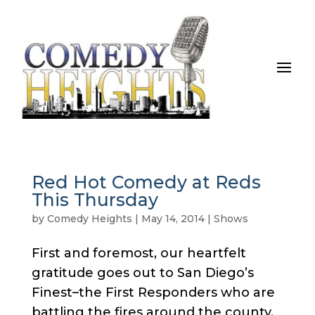
Red Hot Comedy at Reds
This Thursday
by
Comedy Heights
|
May 14, 2014
|
Shows
First and foremost, our heartfelt
gratitude goes out to San Diego’s
Finest–the First Responders who are
battling the fires around the county.