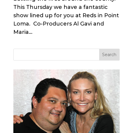
This Thursday we have a fantastic
show lined up for you at Reds in Point
Loma. Co-Producers Al Gavi and
Maria...