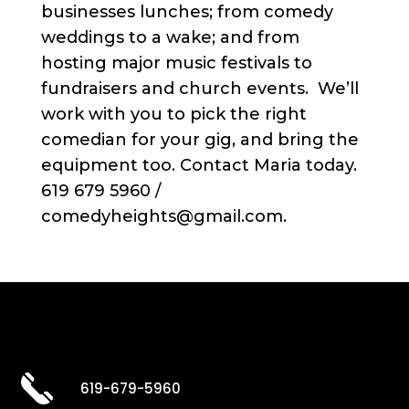
businesses lunches; from comedy
weddings to a wake; and from
hosting major music festivals to
fundraisers and church events. We’ll
work with you to pick the right
comedian for your gig, and bring the
equipment too. Contact Maria today.
619 679 5960 /
comedyheights@gmail.com.
619-679-5960