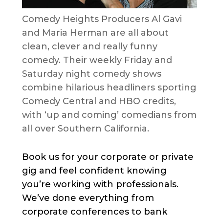
Comedy Heights Producers Al Gavi
and Maria Herman are all about
clean, clever and really funny
comedy. Their weekly Friday and
Saturday night comedy shows
combine hilarious headliners sporting
Comedy Central and HBO credits,
with ‘up and coming’ comedians from
all over Southern California.
Book us for your corporate or private
gig and feel confident knowing
you’re working with professionals.
We’ve done everything from
corporate conferences to bank