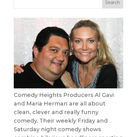
Comedy Heights Producers Al Gavi
and Maria Herman are all about
clean, clever and really funny
comedy. Their weekly Friday and
Saturday night comedy shows