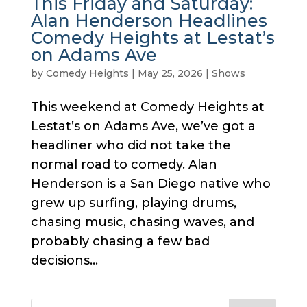
This Friday and Saturday:
Alan Henderson Headlines
Comedy Heights at Lestat’s
on Adams Ave
by
Comedy Heights
|
May 25, 2026
|
Shows
This weekend at Comedy Heights at
Lestat’s on Adams Ave, we’ve got a
headliner who did not take the
normal road to comedy. Alan
Henderson is a San Diego native who
grew up surfing, playing drums,
chasing music, chasing waves, and
probably chasing a few bad
decisions...