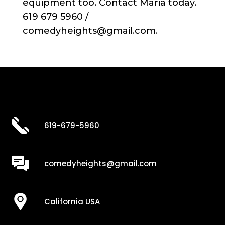
equipment too. Contact Maria today.
619 679 5960 /
comedyheights@gmail.com.
619-679-5960
comedyheights@gmail.com
California USA