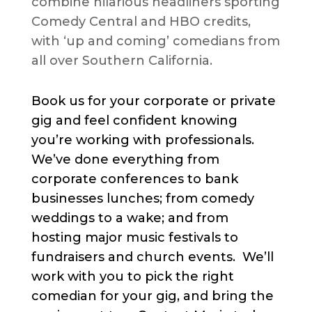
combine hilarious headliners sporting
Comedy Central and HBO credits,
with ‘up and coming’ comedians from
all over Southern California.
Book us for your corporate or private
gig and feel confident knowing
you’re working with professionals.
We’ve done everything from
corporate conferences to bank
businesses lunches; from comedy
weddings to a wake; and from
hosting major music festivals to
fundraisers and church events. We’ll
work with you to pick the right
comedian for your gig, and bring the