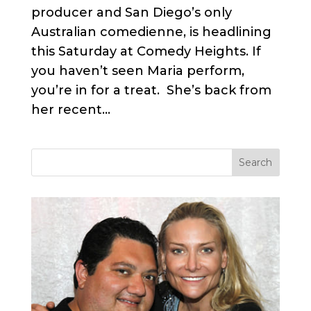
producer and San Diego’s only
Australian comedienne, is headlining
this Saturday at Comedy Heights. If
you haven’t seen Maria perform,
you’re in for a treat. She’s back from
her recent...