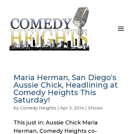
Maria Herman, San Diego’s
Aussie Chick, Headlining at
Comedy Heights This
Saturday!
by
Comedy Heights
|
Apr 3, 2014
|
Shows
This just in: Aussie Chick Maria
Herman, Comedy Heights co-