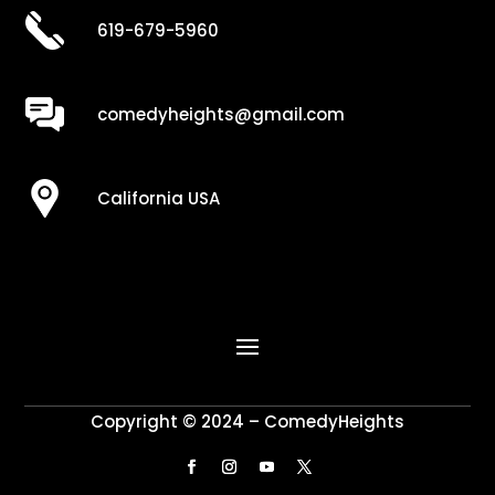
619-679-5960
comedyheights@gmail.com
California USA
Copyright © 2024 – ComedyHeights