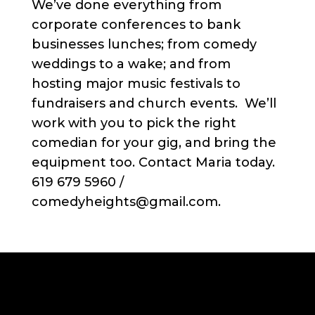
We’ve done everything from
corporate conferences to bank
businesses lunches; from comedy
weddings to a wake; and from
hosting major music festivals to
fundraisers and church events. We’ll
work with you to pick the right
comedian for your gig, and bring the
equipment too. Contact Maria today.
619 679 5960 /
comedyheights@gmail.com.