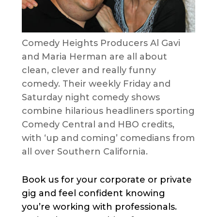
Comedy Heights Producers Al Gavi
and Maria Herman are all about
clean, clever and really funny
comedy. Their weekly Friday and
Saturday night comedy shows
combine hilarious headliners sporting
Comedy Central and HBO credits,
with ‘up and coming’ comedians from
all over Southern California.
Book us for your corporate or private
gig and feel confident knowing
you’re working with professionals.