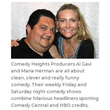
Comedy Heights Producers Al Gavi
and Maria Herman are all about
clean, clever and really funny
comedy. Their weekly Friday and
Saturday night comedy shows
combine hilarious headliners sporting
Comedy Central and HBO credits,