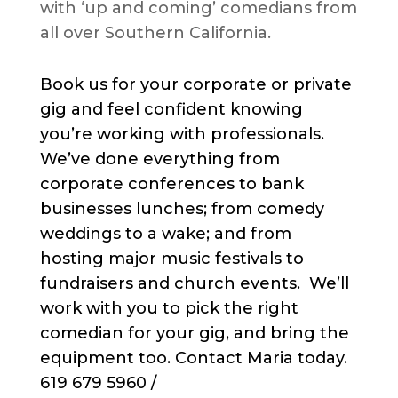
with ‘up and coming’ comedians from
all over Southern California.
Book us for your corporate or private
gig and feel confident knowing
you’re working with professionals.
We’ve done everything from
corporate conferences to bank
businesses lunches; from comedy
weddings to a wake; and from
hosting major music festivals to
fundraisers and church events. We’ll
work with you to pick the right
comedian for your gig, and bring the
equipment too. Contact Maria today.
619 679 5960 /