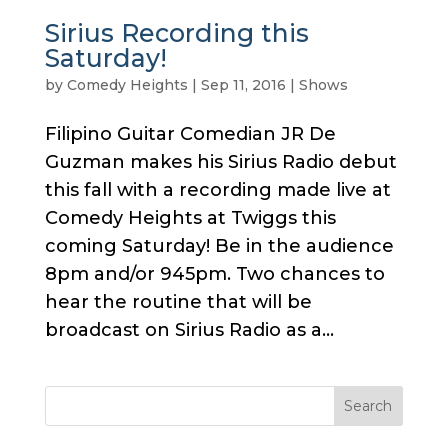
Sirius Recording this
Saturday!
by
Comedy Heights
|
Sep 11, 2016
|
Shows
Filipino Guitar Comedian JR De
Guzman makes his Sirius Radio debut
this fall with a recording made live at
Comedy Heights at Twiggs this
coming Saturday! Be in the audience
8pm and/or 945pm. Two chances to
hear the routine that will be
broadcast on Sirius Radio as a...