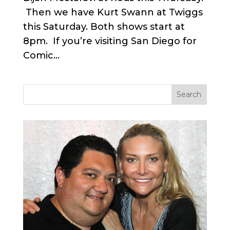
Then we have Kurt Swann at Twiggs
this Saturday. Both shows start at
8pm. If you’re visiting San Diego for
Comic...