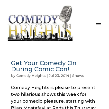
Get Your Comedy On
During Comic Con!
by
Comedy Heights
|
Jul 23, 2014
|
Shows
Comedy Heights is please to present
two hilarious shows this week for
your comedic pleasure, starting with
Bijan Mostafavi at Reds this Thursday.