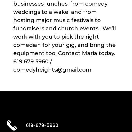
businesses lunches; from comedy
weddings to a wake; and from
hosting major music festivals to
fundraisers and church events. We’ll
work with you to pick the right
comedian for your gig, and bring the
equipment too. Contact Maria today.
619 679 5960 /
comedyheights@gmail.com.
619-679-5960