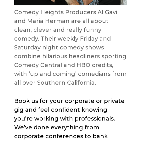
Comedy Heights Producers Al Gavi
and Maria Herman are all about
clean, clever and really funny
comedy. Their weekly Friday and
Saturday night comedy shows
combine hilarious headliners sporting
Comedy Central and HBO credits,
with ‘up and coming’ comedians from
all over Southern California.
Book us for your corporate or private
gig and feel confident knowing
you’re working with professionals.
We’ve done everything from
corporate conferences to bank