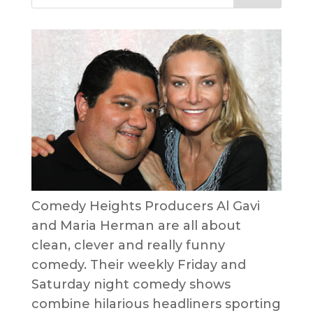
Comedy Heights Producers Al Gavi
and Maria Herman are all about
clean, clever and really funny
comedy. Their weekly Friday and
Saturday night comedy shows
combine hilarious headliners sporting