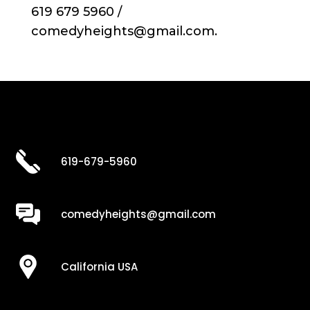
619 679 5960 /
comedyheights@gmail.com.
619-679-5960
comedyheights@gmail.com
California USA