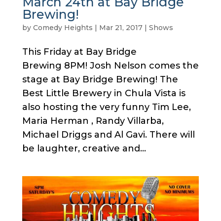
March 24th at Bay Bridge
Brewing!
by
Comedy Heights
|
Mar 21, 2017
|
Shows
This Friday at Bay Bridge
Brewing 8PM! Josh Nelson comes the
stage at Bay Bridge Brewing! The
Best Little Brewery in Chula Vista is
also hosting the very funny Tim Lee,
Maria Herman , Randy Villarba,
Michael Driggs and Al Gavi. There will
be laughter, creative and...