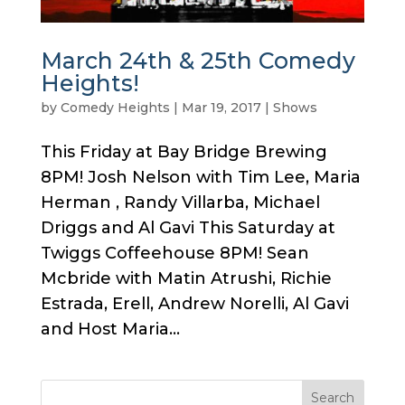
March 24th & 25th Comedy
Heights!
by
Comedy Heights
|
Mar 19, 2017
|
Shows
This Friday at Bay Bridge Brewing
8PM! Josh Nelson with Tim Lee, Maria
Herman , Randy Villarba, Michael
Driggs and Al Gavi This Saturday at
Twiggs Coffeehouse 8PM! Sean
Mcbride with Matin Atrushi, Richie
Estrada, Erell, Andrew Norelli, Al Gavi
and Host Maria...