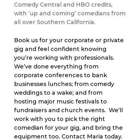
Comedy Central and HBO credits,
with ‘up and coming’ comedians from
all over Southern California.
Book us for your corporate or private
gig and feel confident knowing
you’re working with professionals.
We’ve done everything from
corporate conferences to bank
businesses lunches; from comedy
weddings to a wake; and from
hosting major music festivals to
fundraisers and church events. We’ll
work with you to pick the right
comedian for your gig, and bring the
equipment too. Contact Maria today.