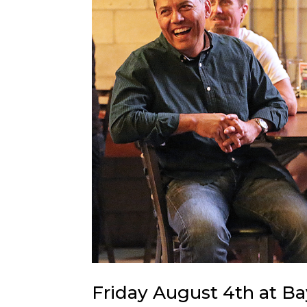
Friday August 4th at B