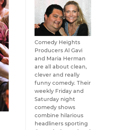
Comedy Heights
Producers Al Gavi
and Maria Herman
are all about clean,
clever and really
funny comedy. Their
weekly Friday and
Saturday night
comedy shows
combine hilarious
headliners sporting