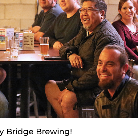
ay Bridge Brewing!