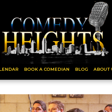
LENDAR
BOOK A COMEDIAN
BLOG
ABOUT 