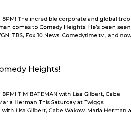
g 8PM! The incredible corporate and global tro
man comes to Comedy Heights! He’s been seen
GN, TBS, Fox 10 News, Comedytime.tv , and no
Comedy Heights!
g 8PM! TIM BATEMAN with Lisa Gilbert, Gabe
 Maria Herman This Saturday at Twiggs
ith Lisa Gilbert, Gabe Wakow, Maria Herman 