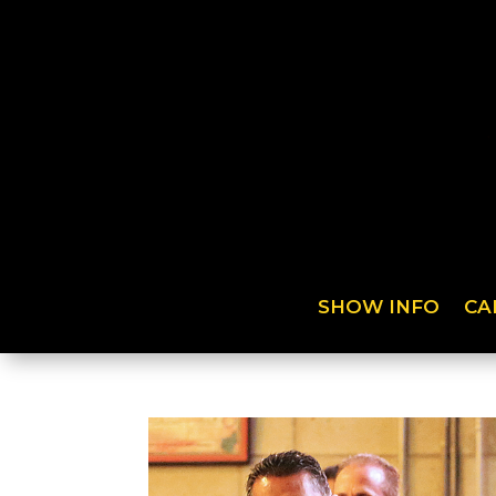
SHOW INFO
CA