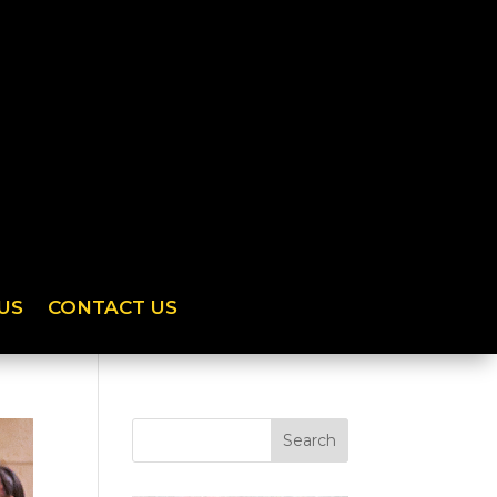
US
CONTACT US