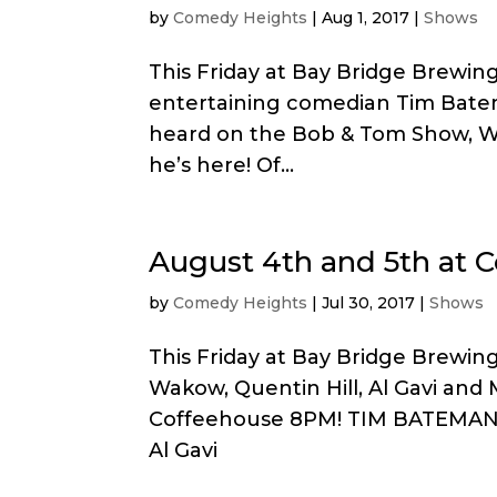
by
Comedy Heights
|
Aug 1, 2017
|
Shows
This Friday at Bay Bridge Brewin
entertaining comedian Tim Bate
heard on the Bob & Tom Show, W
he’s here! Of...
August 4th and 5th at 
by
Comedy Heights
|
Jul 30, 2017
|
Shows
This Friday at Bay Bridge Brewin
Wakow, Quentin Hill, Al Gavi and
Coffeehouse 8PM! TIM BATEMAN w
Al Gavi