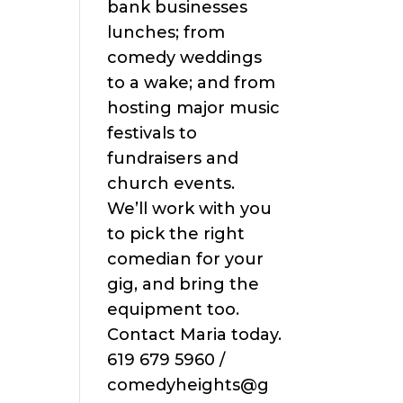
bank businesses
lunches; from
comedy weddings
to a wake; and from
hosting major music
festivals to
fundraisers and
church events.
We’ll work with you
to pick the right
comedian for your
gig, and bring the
equipment too.
Contact Maria today.
619 679 5960 /
comedyheights@g