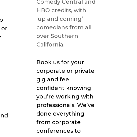
Comedy Central and
HBO credits, with
‘up and coming’
op
comedians from all
 or
over Southern
w
California.
Book us for your
corporate or private
gig and feel
confident knowing
you’re working with
professionals. We’ve
done everything
and
from corporate
conferences to