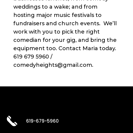
weddings to a wake; and from
hosting major music festivals to
fundraisers and church events. We’ll
work with you to pick the right
comedian for your gig, and bring the
equipment too. Contact Maria today.
619 679 5960 /
comedyheights@gmail.com.
619-679-5960