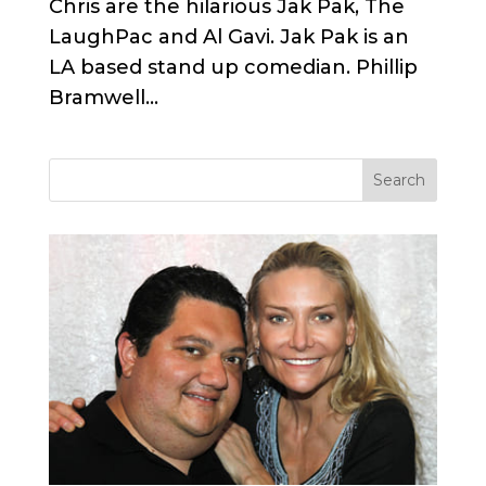
Chris are the hilarious Jak Pak, The
LaughPac and Al Gavi. Jak Pak is an
LA based stand up comedian. Phillip
Bramwell...