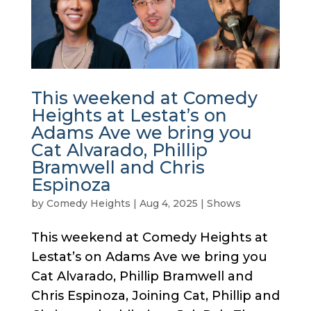
This weekend at Comedy
Heights at Lestat’s on
Adams Ave we bring you
Cat Alvarado, Phillip
Bramwell and Chris
Espinoza
by
Comedy Heights
|
Aug 4, 2025
|
Shows
This weekend at Comedy Heights at
Lestat’s on Adams Ave we bring you
Cat Alvarado, Phillip Bramwell and
Chris Espinoza, Joining Cat, Phillip and