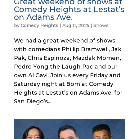
Great weekend of shows at
Comedy Heights at Lestat’s
on Adams Ave.
by
Comedy Heights
|
Aug 11, 2025
|
Shows
We had a great weekend of shows
with comedians Phillip Bramwell, Jak
Pak, Chris Espinoza, Mazdak Momen,
Pedro Yong the Laugh Pac and our
own Al Gavi. Join us every Friday and
Saturday night at 8pm at Comedy
Heights at Lestat’s on Adams Ave. for
San Diego’s...