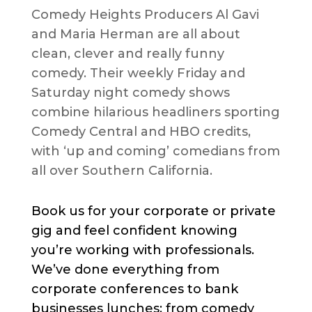
Comedy Heights Producers Al Gavi
and Maria Herman are all about
clean, clever and really funny
comedy. Their weekly Friday and
Saturday night comedy shows
combine hilarious headliners sporting
Comedy Central and HBO credits,
with ‘up and coming’ comedians from
all over Southern California.
Book us for your corporate or private
gig and feel confident knowing
you’re working with professionals.
We’ve done everything from
corporate conferences to bank
businesses lunches; from comedy