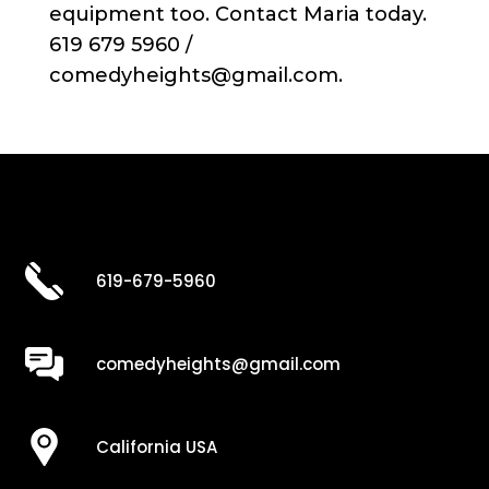
equipment too. Contact Maria today.
619 679 5960 /
comedyheights@gmail.com.
619-679-5960
comedyheights@gmail.com
California USA