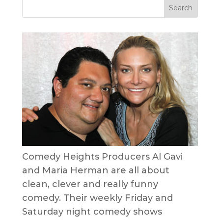
Comedy Heights Producers Al Gavi
and Maria Herman are all about
clean, clever and really funny
comedy. Their weekly Friday and
Saturday night comedy shows