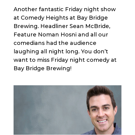
Another fantastic Friday night show
at Comedy Heights at Bay Bridge
Brewing. Headliner Sean McBride,
Feature Noman Hosni and all our
comedians had the audience
laughing all night long. You don’t
want to miss Friday night comedy at
Bay Bridge Brewing!