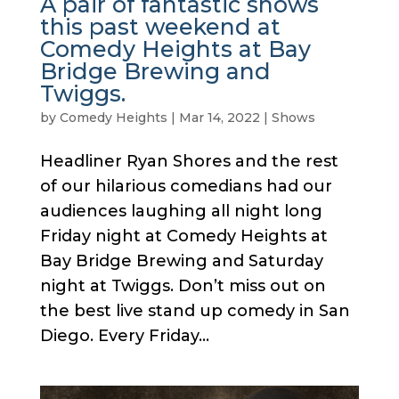
A pair of fantastic shows
this past weekend at
Comedy Heights at Bay
Bridge Brewing and
Twiggs.
by
Comedy Heights
|
Mar 14, 2022
|
Shows
Headliner Ryan Shores and the rest
of our hilarious comedians had our
audiences laughing all night long
Friday night at Comedy Heights at
Bay Bridge Brewing and Saturday
night at Twiggs. Don’t miss out on
the best live stand up comedy in San
Diego. Every Friday...