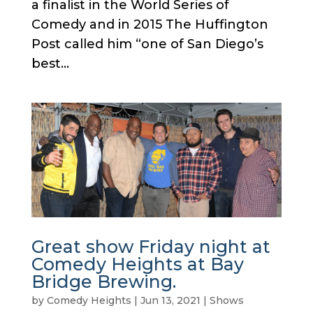
a finalist in the World Series of
Comedy and in 2015 The Huffington
Post called him “one of San Diego’s
best...
Great show Friday night at
Comedy Heights at Bay
Bridge Brewing.
by
Comedy Heights
|
Jun 13, 2021
|
Shows