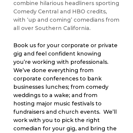
combine hilarious headliners sporting
Comedy Central and HBO credits,
with ‘up and coming’ comedians from
all over Southern California.
Book us for your corporate or private
gig and feel confident knowing
you’re working with professionals.
We’ve done everything from
corporate conferences to bank
businesses lunches; from comedy
weddings to a wake; and from
hosting major music festivals to
fundraisers and church events. We’ll
work with you to pick the right
comedian for your gig, and bring the