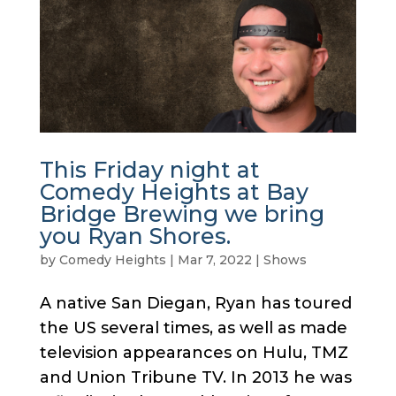
This Friday night at
Comedy Heights at Bay
Bridge Brewing we bring
you Ryan Shores.
by
Comedy Heights
|
Mar 7, 2022
|
Shows
A native San Diegan, Ryan has toured
the US several times, as well as made
television appearances on Hulu, TMZ
and Union Tribune TV. In 2013 he was