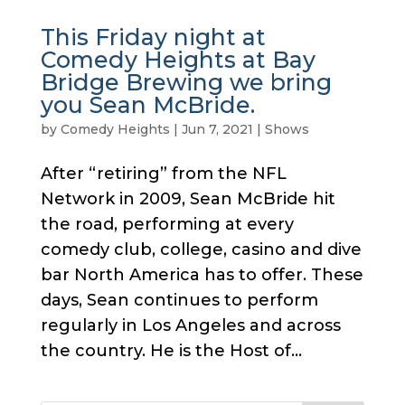
This Friday night at
Comedy Heights at Bay
Bridge Brewing we bring
you Sean McBride.
by
Comedy Heights
|
Jun 7, 2021
|
Shows
After “retiring” from the NFL
Network in 2009, Sean McBride hit
the road, performing at every
comedy club, college, casino and dive
bar North America has to offer. These
days, Sean continues to perform
regularly in Los Angeles and across
the country. He is the Host of...