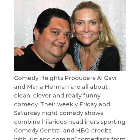
Comedy Heights Producers Al Gavi
and Maria Herman are all about
clean, clever and really funny
comedy. Their weekly Friday and
Saturday night comedy shows
combine hilarious headliners sporting
Comedy Central and HBO credits,
with ‘up and coming’ comedians from