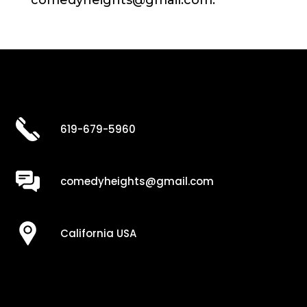
comedyheights@gmail.com.
619-679-5960
comedyheights@gmail.com
California USA