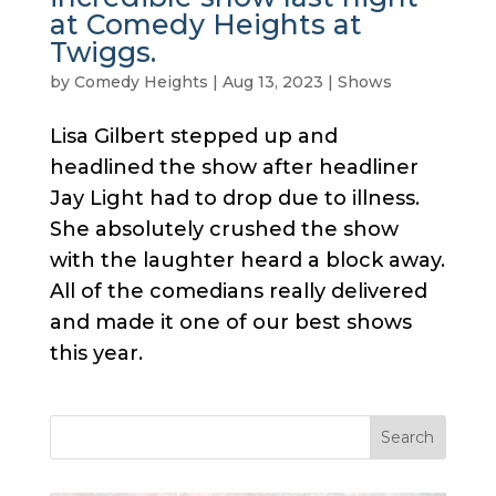
at Comedy Heights at
Twiggs.
by
Comedy Heights
|
Aug 13, 2023
|
Shows
Lisa Gilbert stepped up and
headlined the show after headliner
Jay Light had to drop due to illness.
She absolutely crushed the show
with the laughter heard a block away.
All of the comedians really delivered
and made it one of our best shows
this year.