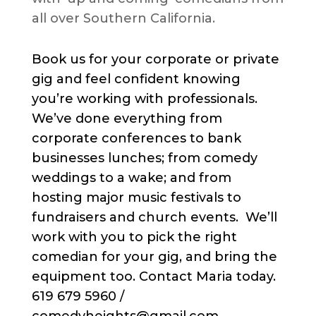
all over Southern California.
Book us for your corporate or private
gig and feel confident knowing
you’re working with professionals.
We’ve done everything from
corporate conferences to bank
businesses lunches; from comedy
weddings to a wake; and from
hosting major music festivals to
fundraisers and church events. We’ll
work with you to pick the right
comedian for your gig, and bring the
equipment too. Contact Maria today.
619 679 5960 /