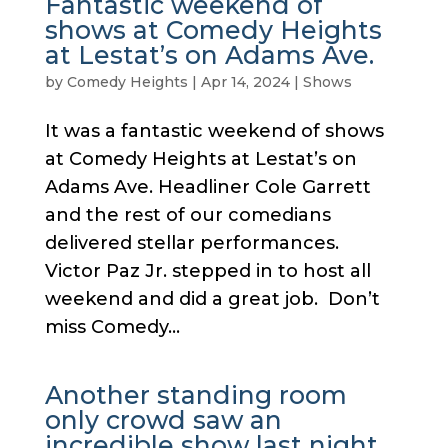
Fantastic weekend of
shows at Comedy Heights
at Lestat’s on Adams Ave.
by
Comedy Heights
|
Apr 14, 2024
|
Shows
It was a fantastic weekend of shows
at Comedy Heights at Lestat’s on
Adams Ave. Headliner Cole Garrett
and the rest of our comedians
delivered stellar performances.
Victor Paz Jr. stepped in to host all
weekend and did a great job. Don’t
miss Comedy...
Another standing room
only crowd saw an
incredible show last night