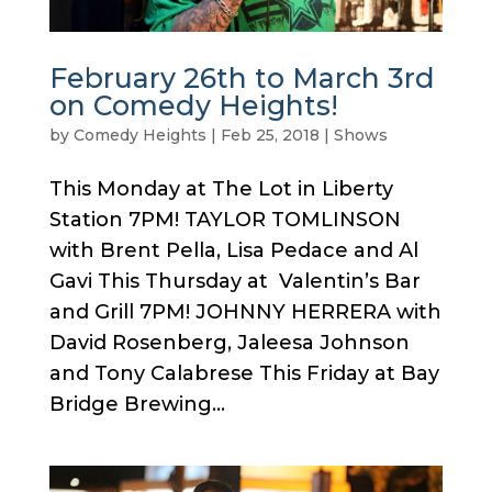
February 26th to March 3rd
on Comedy Heights!
by
Comedy Heights
|
Feb 25, 2018
|
Shows
This Monday at The Lot in Liberty
Station 7PM! TAYLOR TOMLINSON
with Brent Pella, Lisa Pedace and Al
Gavi This Thursday at Valentin’s Bar
and Grill 7PM! JOHNNY HERRERA with
David Rosenberg, Jaleesa Johnson
and Tony Calabrese This Friday at Bay
Bridge Brewing...