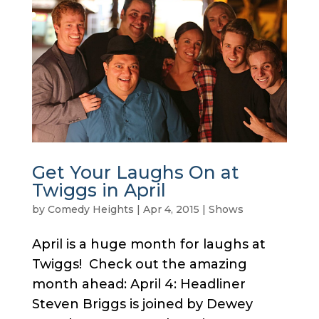
Get Your Laughs On at
Twiggs in April
by
Comedy Heights
|
Apr 4, 2015
|
Shows
April is a huge month for laughs at
Twiggs! Check out the amazing
month ahead: April 4: Headliner
Steven Briggs is joined by Dewey