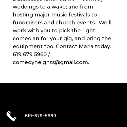
weddings to a wake; and from
hosting major music festivals to
fundraisers and church events. We’ll
work with you to pick the right
comedian for your gig, and bring the
equipment too. Contact Maria today.
619 679 5960 /
comedyheights@gmail.com.
619-679-5960