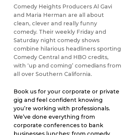
Comedy Heights Producers Al Gavi
and Maria Herman are all about
clean, clever and really funny
comedy. Their weekly Friday and
Saturday night comedy shows
combine hilarious headliners sporting
Comedy Central and HBO credits,
with ‘up and coming’ comedians from
all over Southern California.
Book us for your corporate or private
gig and feel confident knowing
you’re working with professionals.
We’ve done everything from
corporate conferences to bank
businesses lunches; from comedy