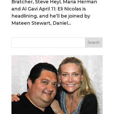
Bratcher, Steve Heyl, Maria Herman
and Al Gavi April 11: Eli Nicolas is
headlining, and he’ll be joined by
Mateen Stewart, Daniel...