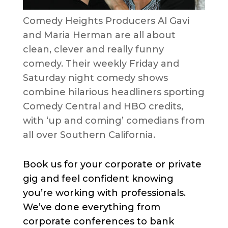
Comedy Heights Producers Al Gavi
and Maria Herman are all about
clean, clever and really funny
comedy. Their weekly Friday and
Saturday night comedy shows
combine hilarious headliners sporting
Comedy Central and HBO credits,
with ‘up and coming’ comedians from
all over Southern California.
Book us for your corporate or private
gig and feel confident knowing
you’re working with professionals.
We’ve done everything from
corporate conferences to bank