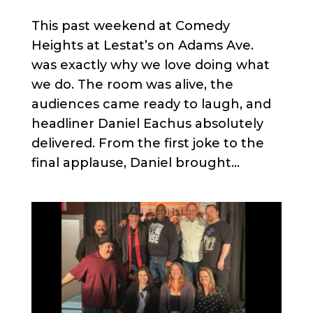
This past weekend at Comedy
Heights at Lestat’s on Adams Ave.
was exactly why we love doing what
we do. The room was alive, the
audiences came ready to laugh, and
headliner Daniel Eachus absolutely
delivered. From the first joke to the
final applause, Daniel brought...