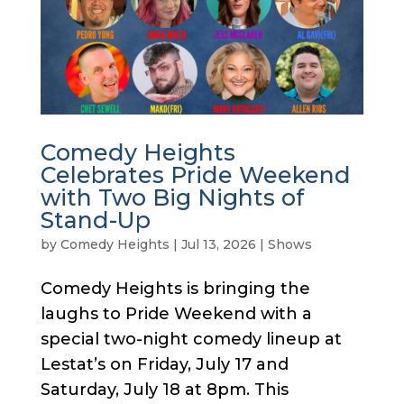
Comedy Heights
Celebrates Pride Weekend
with Two Big Nights of
Stand-Up
by
Comedy Heights
|
Jul 13, 2026
|
Shows
Comedy Heights is bringing the
laughs to Pride Weekend with a
special two-night comedy lineup at
Lestat’s on Friday, July 17 and
Saturday, July 18 at 8pm. This