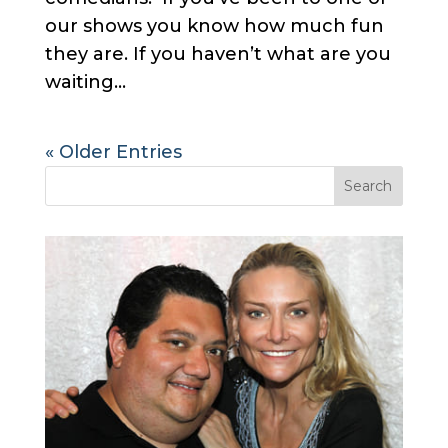
our shows you know how much fun
they are. If you haven’t what are you
waiting...
« Older Entries