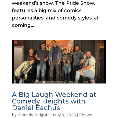
weekend’s show, The Pride Show,
features a big mix of comics,
personalities, and comedy styles, all
coming...
A Big Laugh Weekend at
Comedy Heights with
Daniel Eachus
by
Comedy Heights
|
May 4, 2026
|
Shows