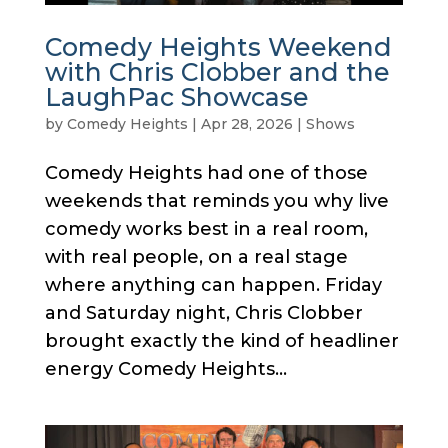
Comedy Heights Weekend
with Chris Clobber and the
LaughPac Showcase
by
Comedy Heights
|
Apr 28, 2026
|
Shows
Comedy Heights had one of those
weekends that reminds you why live
comedy works best in a real room,
with real people, on a real stage
where anything can happen. Friday
and Saturday night, Chris Clobber
brought exactly the kind of headliner
energy Comedy Heights...