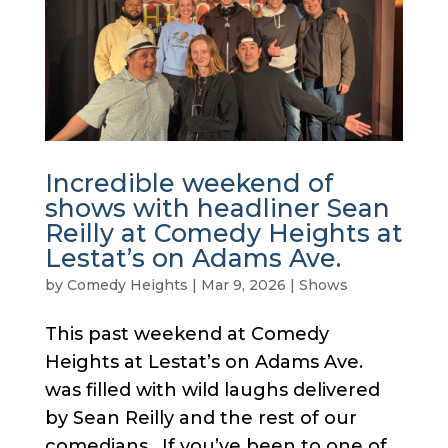
Incredible weekend of
shows with headliner Sean
Reilly at Comedy Heights at
Lestat’s on Adams Ave.
by
Comedy Heights
|
Mar 9, 2026
|
Shows
This past weekend at Comedy
Heights at Lestat’s on Adams Ave.
was filled with wild laughs delivered
by Sean Reilly and the rest of our
comedians. If you’ve been to one of