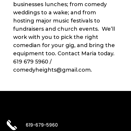
businesses lunches; from comedy
weddings to a wake; and from
hosting major music festivals to
fundraisers and church events. We’ll
work with you to pick the right
comedian for your gig, and bring the
equipment too. Contact Maria today.
619 679 5960 /
comedyheights@gmail.com.
619-679-5960