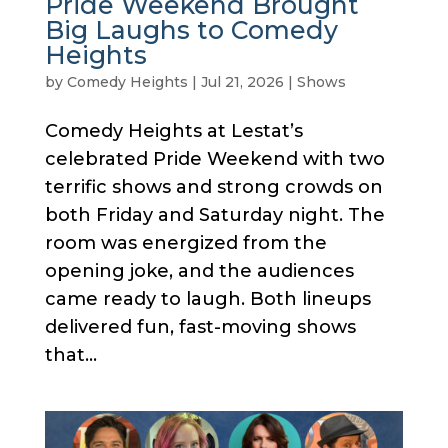
Pride Weekend Brought
Big Laughs to Comedy
Heights
by
Comedy Heights
|
Jul 21, 2026
|
Shows
Comedy Heights at Lestat’s
celebrated Pride Weekend with two
terrific shows and strong crowds on
both Friday and Saturday night. The
room was energized from the
opening joke, and the audiences
came ready to laugh. Both lineups
delivered fun, fast-moving shows
that...