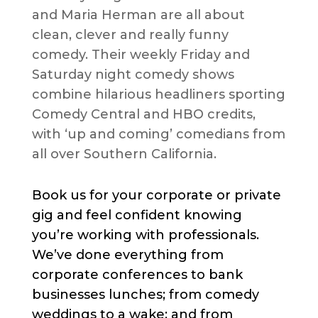
and Maria Herman are all about
clean, clever and really funny
comedy. Their weekly Friday and
Saturday night comedy shows
combine hilarious headliners sporting
Comedy Central and HBO credits,
with ‘up and coming’ comedians from
all over Southern California.
Book us for your corporate or private
gig and feel confident knowing
you’re working with professionals.
We’ve done everything from
corporate conferences to bank
businesses lunches; from comedy
weddings to a wake; and from