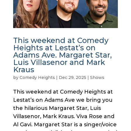
This weekend at Comedy
Heights at Lestat’s on
Adams Ave. Margaret Star,
Luis Villasenor and Mark
Kraus
by
Comedy Heights
|
Dec 29, 2025
|
Shows
This weekend at Comedy Heights at
Lestat’s on Adams Ave we bring you
the hilarious Margaret Star, Luis
Villasenor, Mark Kraus. Viva Rose and
Al Gavi. Margaret Star is a singer/voice