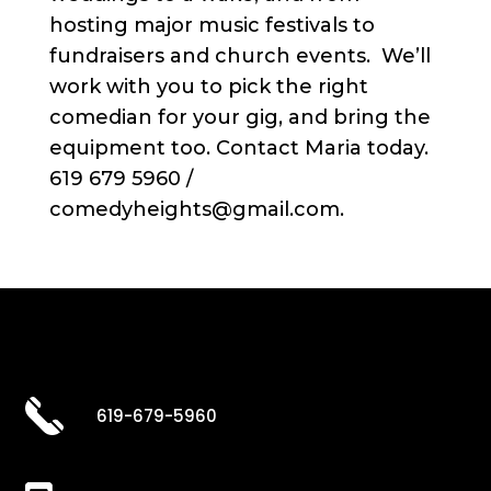
hosting major music festivals to
fundraisers and church events. We’ll
work with you to pick the right
comedian for your gig, and bring the
equipment too. Contact Maria today.
619 679 5960 /
comedyheights@gmail.com.
619-679-5960