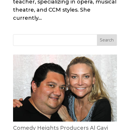
teacher, specializing in opera, musical
theatre, and CCM styles. She
currently...
Comedy Heights Producers Al Gavi