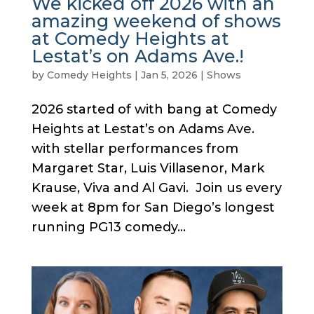
We kicked off 2026 with an
amazing weekend of shows
at Comedy Heights at
Lestat’s on Adams Ave.!
by
Comedy Heights
|
Jan 5, 2026
|
Shows
2026 started of with bang at Comedy
Heights at Lestat’s on Adams Ave.
with stellar performances from
Margaret Star, Luis Villasenor, Mark
Krause, Viva and Al Gavi. Join us every
week at 8pm for San Diego’s longest
running PG13 comedy...