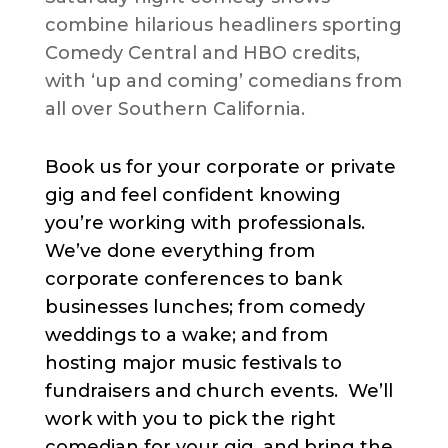
combine hilarious headliners sporting
Comedy Central and HBO credits,
with ‘up and coming’ comedians from
all over Southern California.
Book us for your corporate or private
gig and feel confident knowing
you’re working with professionals.
We’ve done everything from
corporate conferences to bank
businesses lunches; from comedy
weddings to a wake; and from
hosting major music festivals to
fundraisers and church events. We’ll
work with you to pick the right
comedian for your gig, and bring the