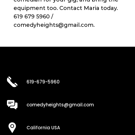
equipment too. Contact Maria today.
619 679 5960 /
comedyheights@gmail.com.
619-679-5960
comedyheights@gmail.com
California USA