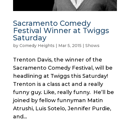
Sacramento Comedy
Festival Winner at Twiggs
Saturday
by
Comedy Heights
|
Mar 5, 2015
|
Shows
Trenton Davis, the winner of the
Sacramento Comedy Festival, will be
headlining at Twiggs this Saturday!
Trenton is a class act and a really
funny guy. Like, really funny. He’ll be
joined by fellow funnyman Matin
Atrushi, Luis Sotelo, Jennifer Purdie,
and...