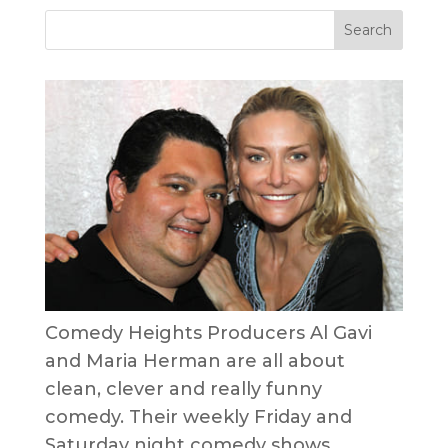
Comedy Heights Producers Al Gavi
and Maria Herman are all about
clean, clever and really funny
comedy. Their weekly Friday and
Saturday night comedy shows