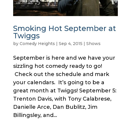
Smoking Hot September at
Twiggs
by
Comedy Heights
|
Sep 4, 2015
|
Shows
September is here and we have your
sizzling hot comedy ready to go!
Check out the schedule and mark
your calendars. It’s going to be a
great month at Twiggs! September 5:
Trenton Davis, with Tony Calabrese,
Danielle Arce, Dan Bublitz, Jim
Billingsley, and...