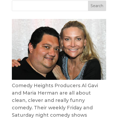
Comedy Heights Producers Al Gavi
and Maria Herman are all about
clean, clever and really funny
comedy. Their weekly Friday and
Saturday night comedy shows