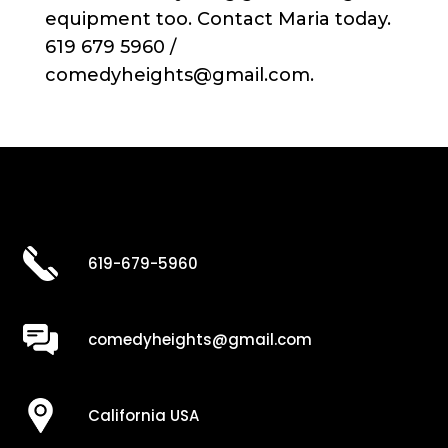
equipment too. Contact Maria today.
619 679 5960 /
comedyheights@gmail.com.
619-679-5960
comedyheights@gmail.com
California USA