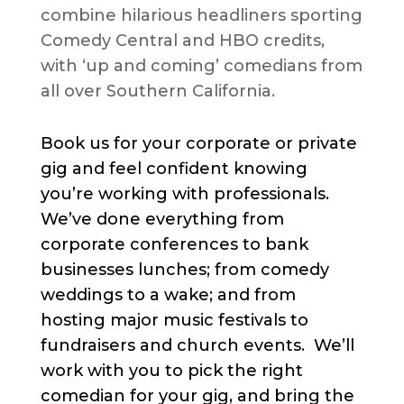
combine hilarious headliners sporting
Comedy Central and HBO credits,
with ‘up and coming’ comedians from
all over Southern California.
Book us for your corporate or private
gig and feel confident knowing
you’re working with professionals.
We’ve done everything from
corporate conferences to bank
businesses lunches; from comedy
weddings to a wake; and from
hosting major music festivals to
fundraisers and church events. We’ll
work with you to pick the right
comedian for your gig, and bring the