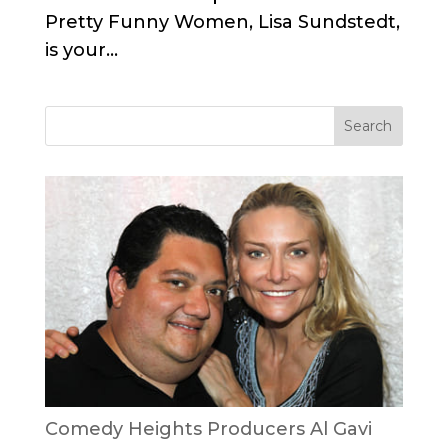
Pretty Funny Women, Lisa Sundstedt,
is your...
Comedy Heights Producers Al Gavi