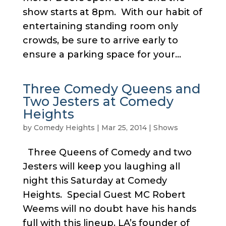
show starts at 8pm. With our habit of
entertaining standing room only
crowds, be sure to arrive early to
ensure a parking space for your...
Three Comedy Queens and
Two Jesters at Comedy
Heights
by
Comedy Heights
|
Mar 25, 2014
|
Shows
Three Queens of Comedy and two
Jesters will keep you laughing all
night this Saturday at Comedy
Heights. Special Guest MC Robert
Weems will no doubt have his hands
full with this lineup. LA’s founder of