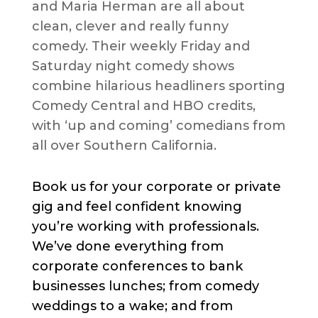
and Maria Herman are all about
clean, clever and really funny
comedy. Their weekly Friday and
Saturday night comedy shows
combine hilarious headliners sporting
Comedy Central and HBO credits,
with ‘up and coming’ comedians from
all over Southern California.
Book us for your corporate or private
gig and feel confident knowing
you’re working with professionals.
We’ve done everything from
corporate conferences to bank
businesses lunches; from comedy
weddings to a wake; and from