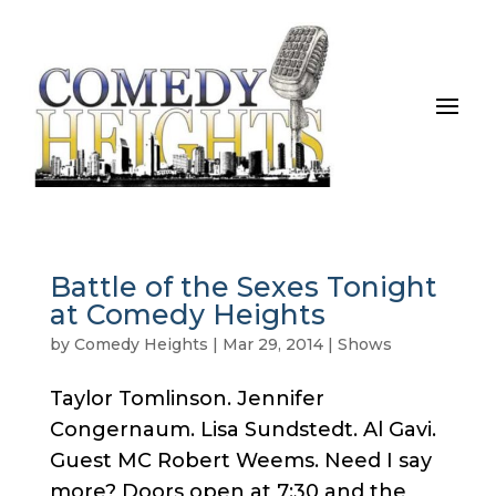
Battle of the Sexes Tonight
at Comedy Heights
by
Comedy Heights
|
Mar 29, 2014
|
Shows
Taylor Tomlinson. Jennifer
Congernaum. Lisa Sundstedt. Al Gavi.
Guest MC Robert Weems. Need I say
more? Doors open at 7:30 and the