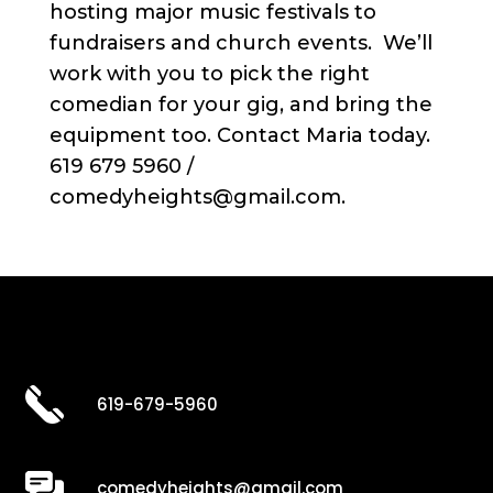
hosting major music festivals to
fundraisers and church events. We’ll
work with you to pick the right
comedian for your gig, and bring the
equipment too. Contact Maria today.
619 679 5960 /
comedyheights@gmail.com.
619-679-5960
comedyheights@gmail.com