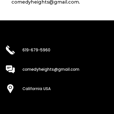
comedyheights@gmail.com.
619-679-5960
comedyheights@gmail.com
California USA