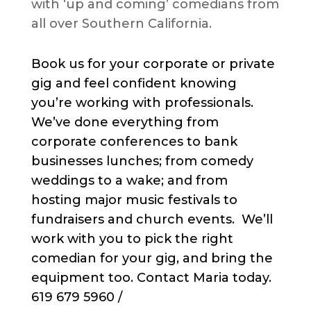
with ‘up and coming’ comedians from
all over Southern California.
Book us for your corporate or private
gig and feel confident knowing
you’re working with professionals.
We’ve done everything from
corporate conferences to bank
businesses lunches; from comedy
weddings to a wake; and from
hosting major music festivals to
fundraisers and church events. We’ll
work with you to pick the right
comedian for your gig, and bring the
equipment too. Contact Maria today.
619 679 5960 /