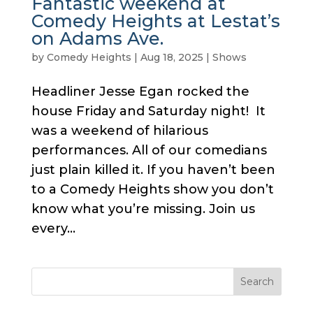
Fantastic weekend at
Comedy Heights at Lestat’s
on Adams Ave.
by
Comedy Heights
|
Aug 18, 2025
|
Shows
Headliner Jesse Egan rocked the
house Friday and Saturday night! It
was a weekend of hilarious
performances. All of our comedians
just plain killed it. If you haven’t been
to a Comedy Heights show you don’t
know what you’re missing. Join us
every...