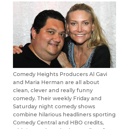
Comedy Heights Producers Al Gavi
and Maria Herman are all about
clean, clever and really funny
comedy. Their weekly Friday and
Saturday night comedy shows
combine hilarious headliners sporting
Comedy Central and HBO credits,