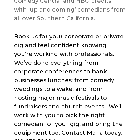
Comedy Central and HBO credits,
with ‘up and coming’ comedians from
all over Southern California.
Book us for your corporate or private
gig and feel confident knowing
you’re working with professionals.
We’ve done everything from
corporate conferences to bank
businesses lunches; from comedy
weddings to a wake; and from
hosting major music festivals to
fundraisers and church events. We’ll
work with you to pick the right
comedian for your gig, and bring the
equipment too. Contact Maria today.