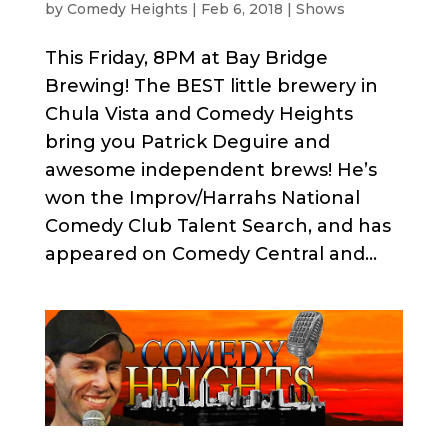
by
Comedy Heights
|
Feb 6, 2018
|
Shows
This Friday, 8PM at Bay Bridge
Brewing! The BEST little brewery in
Chula Vista and Comedy Heights
bring you Patrick Deguire and
awesome independent brews! He’s
won the Improv/Harrahs National
Comedy Club Talent Search, and has
appeared on Comedy Central and...