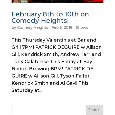
February 8th to 10th on
Comedy Heights!
by
Comedy Heights
|
Feb 5, 2018
|
Shows
This Thursday Valentin’s at Bar and
Grill 7PM! PATRICK DEGUIRE w Allison
Gill, Kendrick Smith, Andrew Tarr and
Tony Calabrese This Friday at Bay
Bridge Brewing 8PM! PATRICK DE
GUIRE w Allison Gill, Tyson Faifer,
Kendrick Smith and Al Gavi! This
Saturday at...