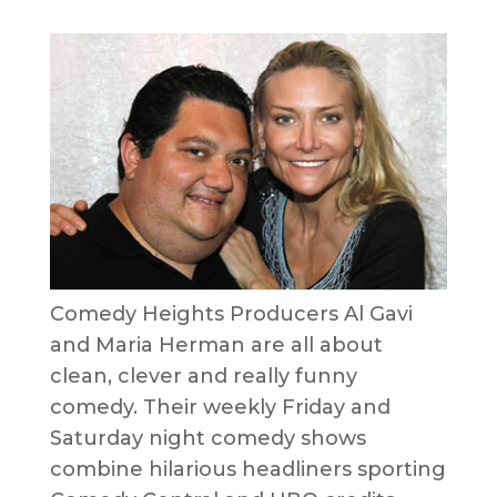
Comedy Heights Producers Al Gavi
and Maria Herman are all about
clean, clever and really funny
comedy. Their weekly Friday and
Saturday night comedy shows
combine hilarious headliners sporting