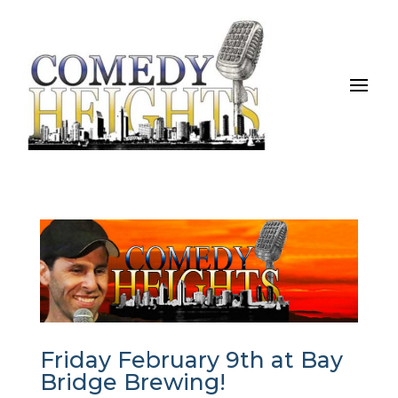
Friday February 9th at Bay
Bridge Brewing!