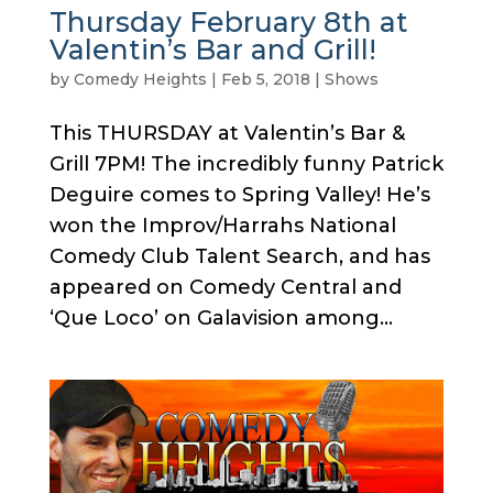
Thursday February 8th at
Valentin’s Bar and Grill!
by
Comedy Heights
|
Feb 5, 2018
|
Shows
This THURSDAY at Valentin’s Bar &
Grill 7PM! The incredibly funny Patrick
Deguire comes to Spring Valley! He’s
won the Improv/Harrahs National
Comedy Club Talent Search, and has
appeared on Comedy Central and
‘Que Loco’ on Galavision among...