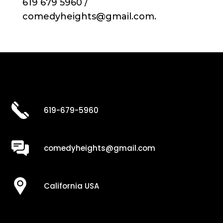
619 679 5960 /
comedyheights@gmail.com.
619-679-5960
comedyheights@gmail.com
California USA