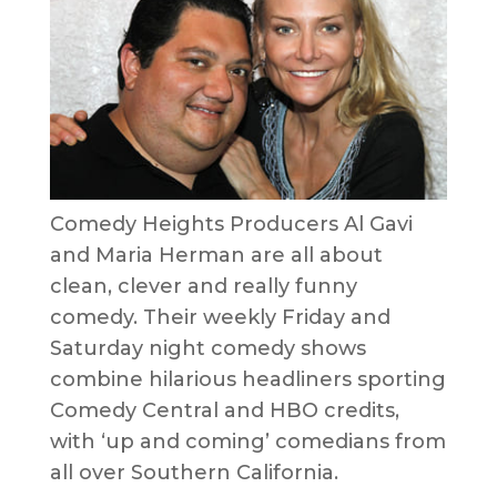
Comedy Heights Producers Al Gavi
and Maria Herman are all about
clean, clever and really funny
comedy. Their weekly Friday and
Saturday night comedy shows
combine hilarious headliners sporting
Comedy Central and HBO credits,
with ‘up and coming’ comedians from
all over Southern California.