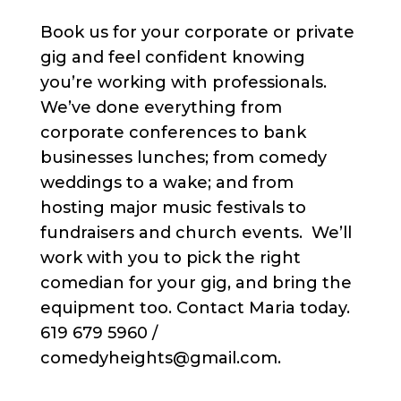
Book us for your corporate or private
gig and feel confident knowing
you’re working with professionals.
We’ve done everything from
corporate conferences to bank
businesses lunches; from comedy
weddings to a wake; and from
hosting major music festivals to
fundraisers and church events. We’ll
work with you to pick the right
comedian for your gig, and bring the
equipment too. Contact Maria today.
619 679 5960 /
comedyheights@gmail.com.