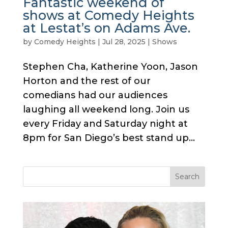
Fantastic weekend of
shows at Comedy Heights
at Lestat’s on Adams Ave.
by
Comedy Heights
|
Jul 28, 2025
|
Shows
Stephen Cha, Katherine Yoon, Jason
Horton and the rest of our
comedians had our audiences
laughing all weekend long. Join us
every Friday and Saturday night at
8pm for San Diego’s best stand up...