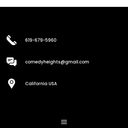
619-679-5960
comedyheights@gmail.com
California USA