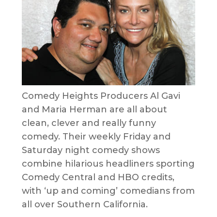
Comedy Heights Producers Al Gavi
and Maria Herman are all about
clean, clever and really funny
comedy. Their weekly Friday and
Saturday night comedy shows
combine hilarious headliners sporting
Comedy Central and HBO credits,
with ‘up and coming’ comedians from
all over Southern California.