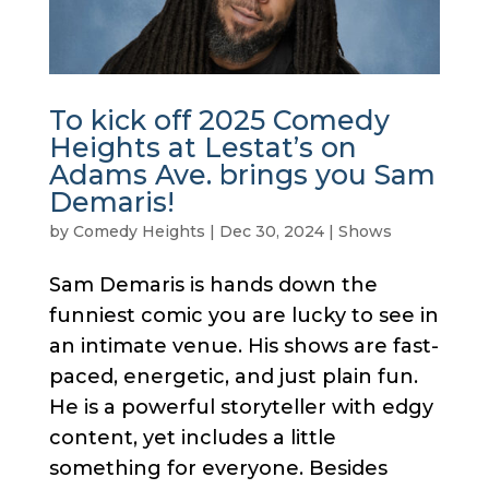
To kick off 2025 Comedy
Heights at Lestat’s on
Adams Ave. brings you Sam
Demaris!
by
Comedy Heights
|
Dec 30, 2024
|
Shows
Sam Demaris is hands down the
funniest comic you are lucky to see in
an intimate venue. His shows are fast-
paced, energetic, and just plain fun.
He is a powerful storyteller with edgy
content, yet includes a little
something for everyone. Besides