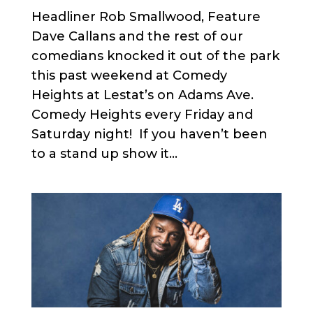
Headliner Rob Smallwood, Feature
Dave Callans and the rest of our
comedians knocked it out of the park
this past weekend at Comedy
Heights at Lestat’s on Adams Ave.
Comedy Heights every Friday and
Saturday night! If you haven’t been
to a stand up show it...