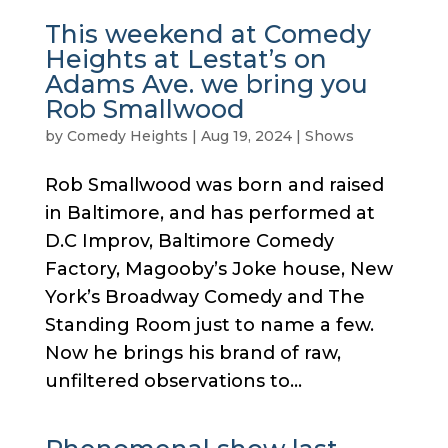
This weekend at Comedy
Heights at Lestat’s on
Adams Ave. we bring you
Rob Smallwood
by
Comedy Heights
|
Aug 19, 2024
|
Shows
Rob Smallwood was born and raised
in Baltimore, and has performed at
D.C Improv, Baltimore Comedy
Factory, Magooby’s Joke house, New
York’s Broadway Comedy and The
Standing Room just to name a few.
Now he brings his brand of raw,
unfiltered observations to...