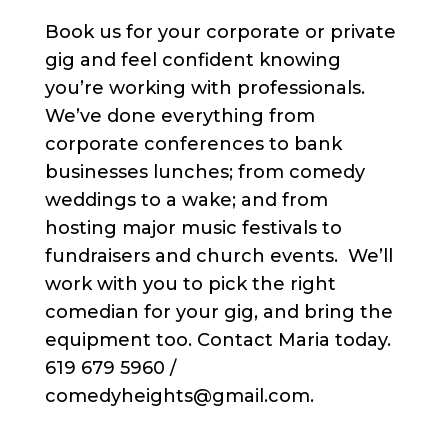
Book us for your corporate or private
gig and feel confident knowing
you’re working with professionals.
We’ve done everything from
corporate conferences to bank
businesses lunches; from comedy
weddings to a wake; and from
hosting major music festivals to
fundraisers and church events. We’ll
work with you to pick the right
comedian for your gig, and bring the
equipment too. Contact Maria today.
619 679 5960 /
comedyheights@gmail.com.