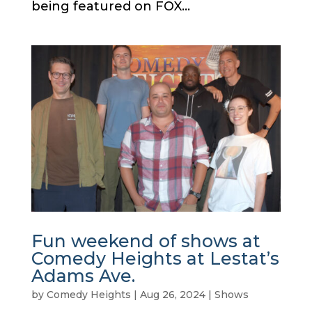
being featured on FOX...
Fun weekend of shows at
Comedy Heights at Lestat’s
Adams Ave.
by
Comedy Heights
|
Aug 26, 2024
|
Shows