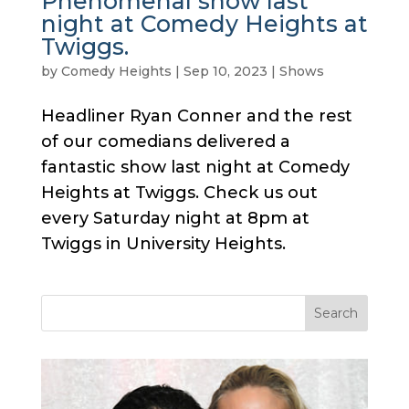
Phenomenal show last
night at Comedy Heights at
Twiggs.
by
Comedy Heights
|
Sep 10, 2023
|
Shows
Headliner Ryan Conner and the rest
of our comedians delivered a
fantastic show last night at Comedy
Heights at Twiggs. Check us out
every Saturday night at 8pm at
Twiggs in University Heights.