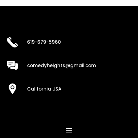
619-679-5960
comedyheights@gmail.com
California USA