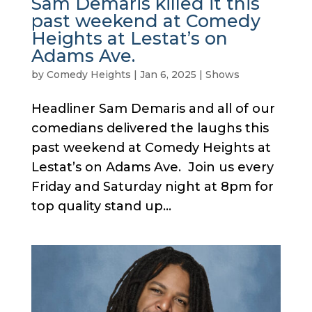
Sam Demaris killed it this
past weekend at Comedy
Heights at Lestat’s on
Adams Ave.
by
Comedy Heights
|
Jan 6, 2025
|
Shows
Headliner Sam Demaris and all of our
comedians delivered the laughs this
past weekend at Comedy Heights at
Lestat’s on Adams Ave. Join us every
Friday and Saturday night at 8pm for
top quality stand up...