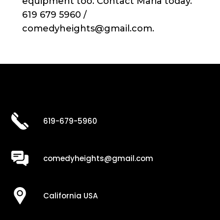
equipment too. Contact Maria today.
619 679 5960 /
comedyheights@gmail.com.
619-679-5960
comedyheights@gmail.com
California USA