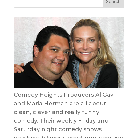
Comedy Heights Producers Al Gavi
and Maria Herman are all about
clean, clever and really funny
comedy. Their weekly Friday and
Saturday night comedy shows