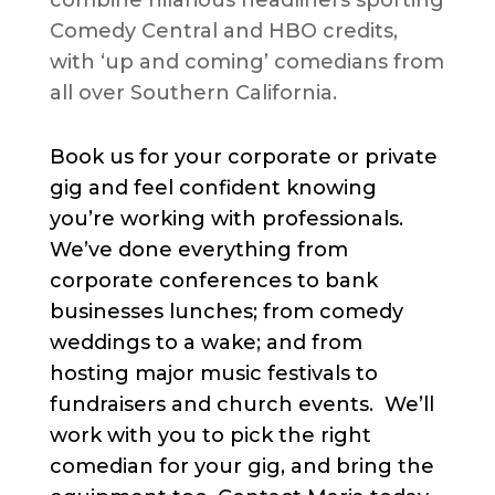
combine hilarious headliners sporting
Comedy Central and HBO credits,
with ‘up and coming’ comedians from
all over Southern California.
Book us for your corporate or private
gig and feel confident knowing
you’re working with professionals.
We’ve done everything from
corporate conferences to bank
businesses lunches; from comedy
weddings to a wake; and from
hosting major music festivals to
fundraisers and church events. We’ll
work with you to pick the right
comedian for your gig, and bring the