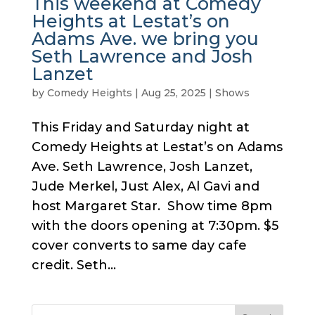
This weekend at Comedy
Heights at Lestat’s on
Adams Ave. we bring you
Seth Lawrence and Josh
Lanzet
by
Comedy Heights
|
Aug 25, 2025
|
Shows
This Friday and Saturday night at
Comedy Heights at Lestat’s on Adams
Ave. Seth Lawrence, Josh Lanzet,
Jude Merkel, Just Alex, Al Gavi and
host Margaret Star. Show time 8pm
with the doors opening at 7:30pm. $5
cover converts to same day cafe
credit. Seth...