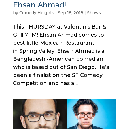
Ehsan Ahmad!
by
Comedy Heights
|
Sep 18, 2018
|
Shows
This THURSDAY at Valentin’s Bar &
Grill 7PM! Ehsan Ahmad comes to
best little Mexican Restaurant
in Spring Valley! Ehsan Ahmad is a
Bangladeshi-American comedian
who is based out of San Diego. He’s
been a finalist on the SF Comedy
Competition and has a...