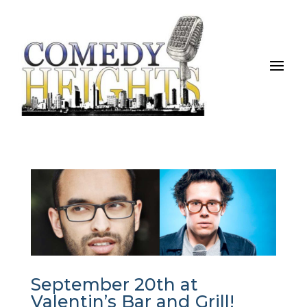
September 20th at
Valentin’s Bar and Grill!