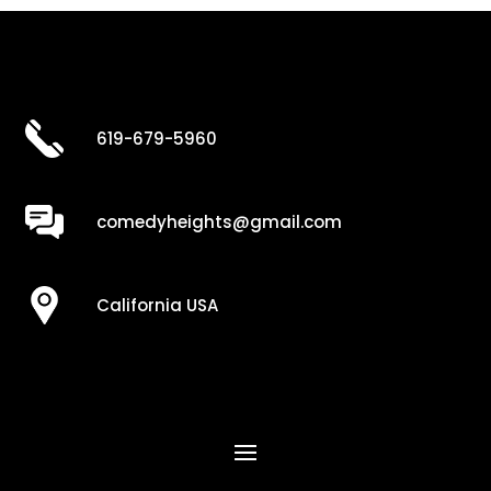
619-679-5960
comedyheights@gmail.com
California USA