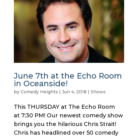
June 7th at the Echo Room
in Oceanside!
by
Comedy Heights
|
Jun 4, 2018
|
Shows
This THURSDAY at The Echo Room
at 7:30 PM! Our newest comedy show
brings you the hilarious Chris Strait!
Chris has headlined over 50 comedy