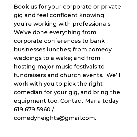
Book us for your corporate or private
gig and feel confident knowing
you’re working with professionals.
We’ve done everything from
corporate conferences to bank
businesses lunches; from comedy
weddings to a wake; and from
hosting major music festivals to
fundraisers and church events. We’ll
work with you to pick the right
comedian for your gig, and bring the
equipment too. Contact Maria today.
619 679 5960 /
comedyheights@gmail.com.