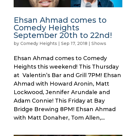
Ehsan Ahmad comes to
Comedy Heights
September 20th to 22nd!
by
Comedy Heights
|
Sep 17, 2018
|
Shows
Ehsan Ahmad comes to Comedy
Heights this weekend! This Thursday
at Valentin’s Bar and Grill 7PM! Ehsan
Ahmad with Howard Aronin, Matt
Lockwood, Jennifer Arundale and
Adam Connie! This Friday at Bay
Bridge Brewing 8PM! Ehsan Ahmad
with Matt Donaher, Tom Allen,...