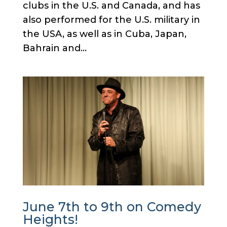
clubs in the U.S. and Canada, and has
also performed for the U.S. military in
the USA, as well as in Cuba, Japan,
Bahrain and...
June 7th to 9th on Comedy
Heights!