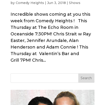
by
Comedy Heights
|
Jun 3, 2018
|
Shows
Incredible shows coming at you this
week from Comedy Heights ! This
Thursday at The Echo Room in
Oceanside 7:30PM! Chris Strait w Ray
Easter, Jennifer Arundale, Alan
Henderson and Adam Connie ! This
Thursday at Valentin’s Bar and
Grill 7PM! Chris...