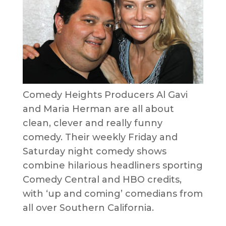
Comedy Heights Producers Al Gavi
and Maria Herman are all about
clean, clever and really funny
comedy. Their weekly Friday and
Saturday night comedy shows
combine hilarious headliners sporting
Comedy Central and HBO credits,
with ‘up and coming’ comedians from
all over Southern California.