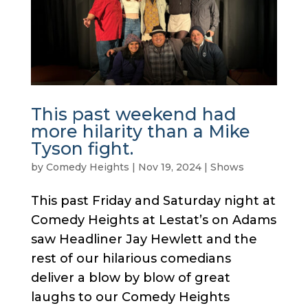
This past weekend had
more hilarity than a Mike
Tyson fight.
by
Comedy Heights
|
Nov 19, 2024
|
Shows
This past Friday and Saturday night at
Comedy Heights at Lestat’s on Adams
saw Headliner Jay Hewlett and the
rest of our hilarious comedians
deliver a blow by blow of great
laughs to our Comedy Heights