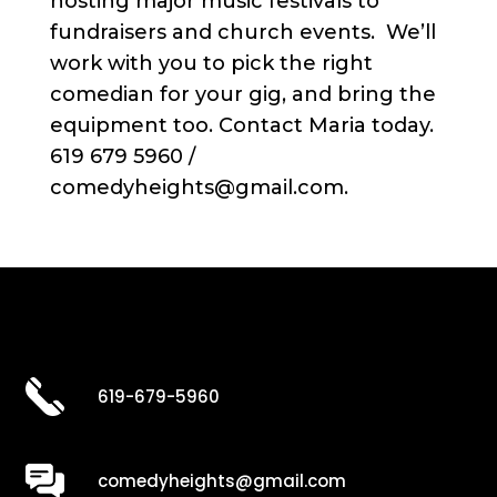
hosting major music festivals to
fundraisers and church events. We’ll
work with you to pick the right
comedian for your gig, and bring the
equipment too. Contact Maria today.
619 679 5960 /
comedyheights@gmail.com.
619-679-5960
comedyheights@gmail.com