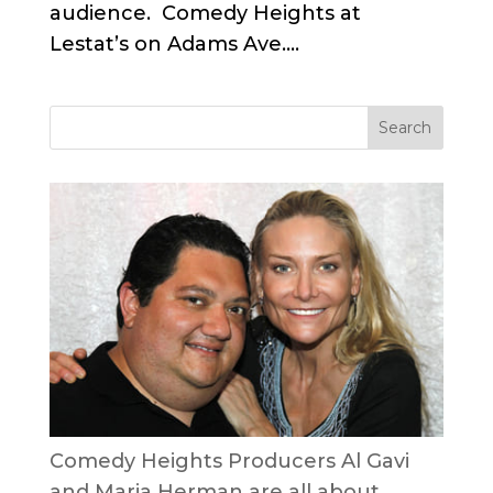
audience. Comedy Heights at
Lestat’s on Adams Ave....
Comedy Heights Producers Al Gavi
and Maria Herman are all about