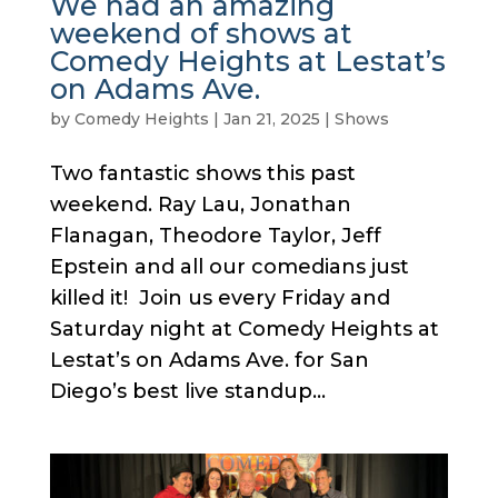
We had an amazing
weekend of shows at
Comedy Heights at Lestat’s
on Adams Ave.
by
Comedy Heights
|
Jan 21, 2025
|
Shows
Two fantastic shows this past
weekend. Ray Lau, Jonathan
Flanagan, Theodore Taylor, Jeff
Epstein and all our comedians just
killed it! Join us every Friday and
Saturday night at Comedy Heights at
Lestat’s on Adams Ave. for San
Diego’s best live standup...