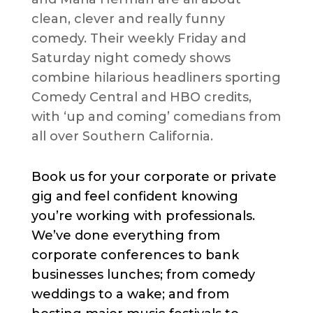
clean, clever and really funny
comedy. Their weekly Friday and
Saturday night comedy shows
combine hilarious headliners sporting
Comedy Central and HBO credits,
with ‘up and coming’ comedians from
all over Southern California.
Book us for your corporate or private
gig and feel confident knowing
you’re working with professionals.
We’ve done everything from
corporate conferences to bank
businesses lunches; from comedy
weddings to a wake; and from