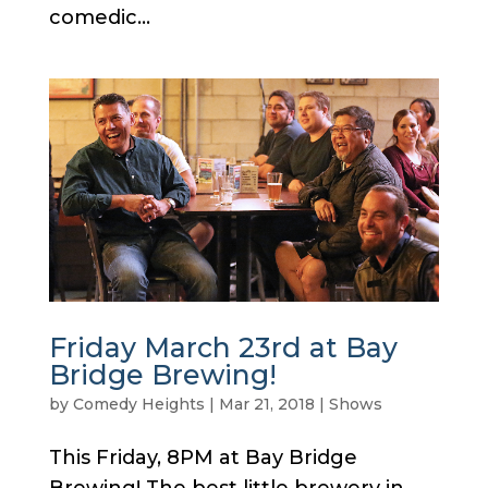
comedic...
Friday March 23rd at Bay
Bridge Brewing!
by
Comedy Heights
|
Mar 21, 2018
|
Shows
This Friday, 8PM at Bay Bridge