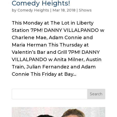
Comedy Heights!
by
Comedy Heights
|
Mar 18, 2018
|
Shows
This Monday at The Lot in Liberty
Station 7PM! DANNY VILLALPANDO w
Charlene Mae, Adam Connie and
Maria Herman This Thursday at
Valentin’s Bar and Grill 7PM! DANNY
VILLALPANDO w Anita Milner, Austin
Train, Julian Fernandez and Adam
Connie This Friday at Bay...