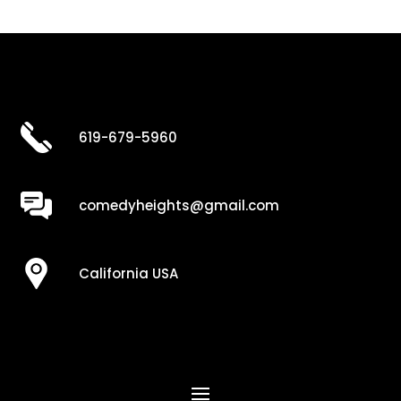
619-679-5960
comedyheights@gmail.com
California USA