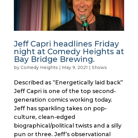
Jeff Capri headlines Friday
night at Comedy Heights at
Bay Bridge Brewing.
by
Comedy Heights
|
May 9, 2021
|
Shows
Described as “Energetically laid back”
Jeff Capri is one of the top second-
generation comics working today.
Jeff has sparkling takes on pop-
culture, clean-edged
biographical/political twists and a silly
pun or three. Jeff’s observational