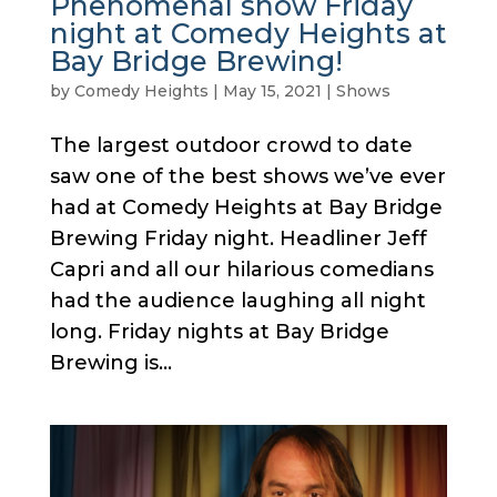
Phenomenal show Friday
night at Comedy Heights at
Bay Bridge Brewing!
by
Comedy Heights
|
May 15, 2021
|
Shows
The largest outdoor crowd to date
saw one of the best shows we’ve ever
had at Comedy Heights at Bay Bridge
Brewing Friday night. Headliner Jeff
Capri and all our hilarious comedians
had the audience laughing all night
long. Friday nights at Bay Bridge
Brewing is...