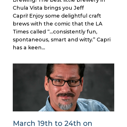
Brewing! The best little brewery in
Chula Vista brings you Jeff
Capri! Enjoy some delightful craft
brews with the comic that the LA
Times called “…consistently fun,
spontaneous, smart and witty.” Capri
has a keen...
March 19th to 24th on