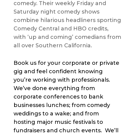
comedy. Their weekly Friday and
Saturday night comedy shows
combine hilarious headliners sporting
Comedy Central and HBO credits,
with ‘up and coming’ comedians from
all over Southern California.
Book us for your corporate or private
gig and feel confident knowing
you’re working with professionals.
We’ve done everything from
corporate conferences to bank
businesses lunches; from comedy
weddings to a wake; and from
hosting major music festivals to
fundraisers and church events. We’ll