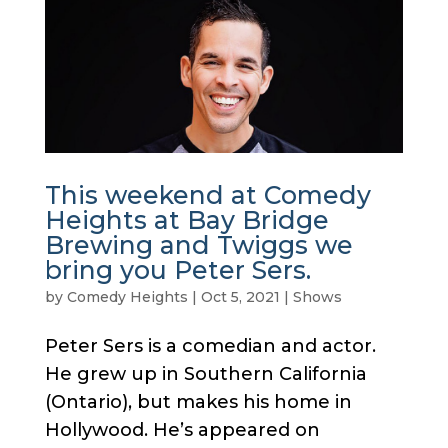
This weekend at Comedy
Heights at Bay Bridge
Brewing and Twiggs we
bring you Peter Sers.
by
Comedy Heights
|
Oct 5, 2021
|
Shows
Peter Sers is a comedian and actor.
He grew up in Southern California
(Ontario), but makes his home in
Hollywood. He’s appeared on