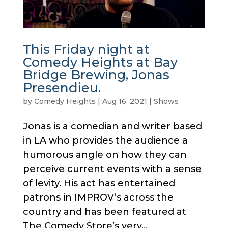
This Friday night at
Comedy Heights at Bay
Bridge Brewing, Jonas
Presendieu.
by
Comedy Heights
|
Aug 16, 2021
|
Shows
Jonas is a comedian and writer based
in LA who provides the audience a
humorous angle on how they can
perceive current events with a sense
of levity. His act has entertained
patrons in IMPROV’s across the
country and has been featured at
The Comedy Store’s very...