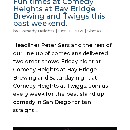
Fun times at Comedy
Heights at Bay Bridge
Brewing and Twiggs this
past weekend.
by
Comedy Heights
|
Oct 10, 2021
|
Shows
Headliner Peter Sers and the rest of
our line up of comedians delivered
two great shows, Friday night at
Comedy Heights at Bay Bridge
Brewing and Saturday night at
Comedy Heights at Twiggs. Join us
every week for the best stand up
comedy in San Diego for ten
straight...