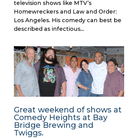
television shows like MTV’s
Homewreckers and Law and Order:
Los Angeles. His comedy can best be
described as infectious...
Great weekend of shows at
Comedy Heights at Bay
Bridge Brewing and
Twiggs.