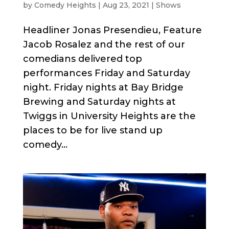
by
Comedy Heights
|
Aug 23, 2021
|
Shows
Headliner Jonas Presendieu, Feature
Jacob Rosalez and the rest of our
comedians delivered top
performances Friday and Saturday
night. Friday nights at Bay Bridge
Brewing and Saturday nights at
Twiggs in University Heights are the
places to be for live stand up
comedy...