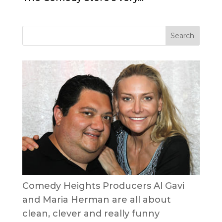
Comedy Heights Producers Al Gavi
and Maria Herman are all about
clean, clever and really funny