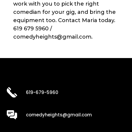
work with you to pick the right
comedian for your gig, and bring the
equipment too. Contact Maria today.
619 679 5960 /
comedyheights@gmail.com.
619-679-5960
comedyheights@gmail.com