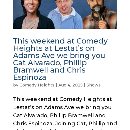
This weekend at Comedy
Heights at Lestat’s on
Adams Ave we bring you
Cat Alvarado, Phillip
Bramwell and Chris
Espinoza
by
Comedy Heights
|
Aug 4, 2025
|
Shows
This weekend at Comedy Heights at
Lestat’s on Adams Ave we bring you
Cat Alvarado, Phillip Bramwell and
Chris Espinoza, Joining Cat, Phillip and