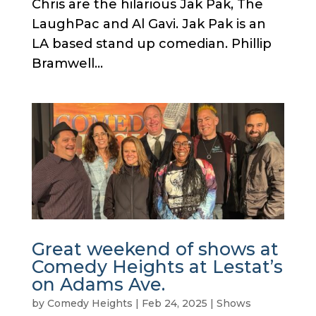
Chris are the hilarious Jak Pak, The
LaughPac and Al Gavi. Jak Pak is an
LA based stand up comedian. Phillip
Bramwell...
Great weekend of shows at
Comedy Heights at Lestat’s
on Adams Ave.
by
Comedy Heights
|
Feb 24, 2025
|
Shows