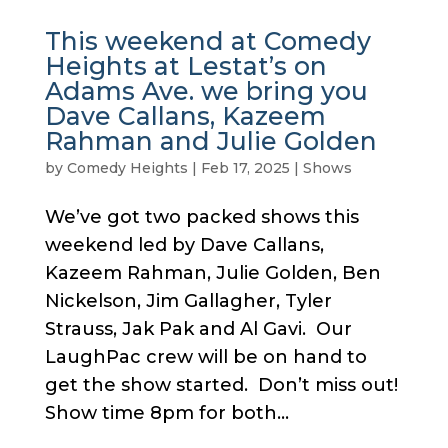
This weekend at Comedy
Heights at Lestat’s on
Adams Ave. we bring you
Dave Callans, Kazeem
Rahman and Julie Golden
by
Comedy Heights
|
Feb 17, 2025
|
Shows
We’ve got two packed shows this
weekend led by Dave Callans,
Kazeem Rahman, Julie Golden, Ben
Nickelson, Jim Gallagher, Tyler
Strauss, Jak Pak and Al Gavi. Our
LaughPac crew will be on hand to
get the show started. Don’t miss out!
Show time 8pm for both...