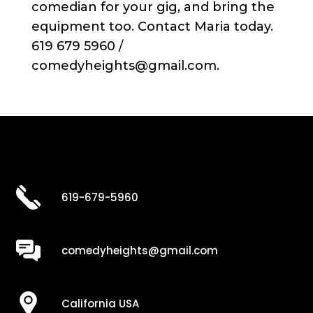
comedian for your gig, and bring the
equipment too. Contact Maria today.
619 679 5960 /
comedyheights@gmail.com.
619-679-5960
comedyheights@gmail.com
California USA