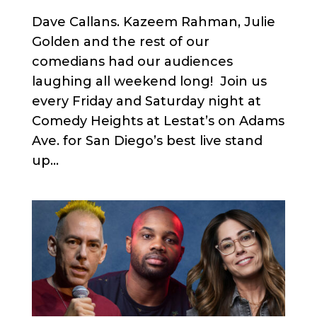
Dave Callans. Kazeem Rahman, Julie
Golden and the rest of our
comedians had our audiences
laughing all weekend long! Join us
every Friday and Saturday night at
Comedy Heights at Lestat’s on Adams
Ave. for San Diego’s best live stand
up...