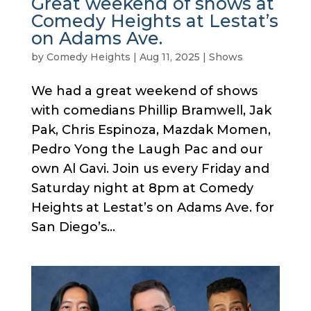
Great weekend of shows at
Comedy Heights at Lestat’s
on Adams Ave.
by
Comedy Heights
|
Aug 11, 2025
|
Shows
We had a great weekend of shows
with comedians Phillip Bramwell, Jak
Pak, Chris Espinoza, Mazdak Momen,
Pedro Yong the Laugh Pac and our
own Al Gavi. Join us every Friday and
Saturday night at 8pm at Comedy
Heights at Lestat’s on Adams Ave. for
San Diego’s...