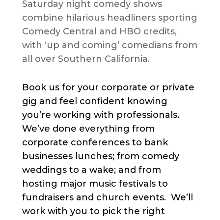
Saturday night comedy shows
combine hilarious headliners sporting
Comedy Central and HBO credits,
with ‘up and coming’ comedians from
all over Southern California.
Book us for your corporate or private
gig and feel confident knowing
you’re working with professionals.
We’ve done everything from
corporate conferences to bank
businesses lunches; from comedy
weddings to a wake; and from
hosting major music festivals to
fundraisers and church events. We’ll
work with you to pick the right