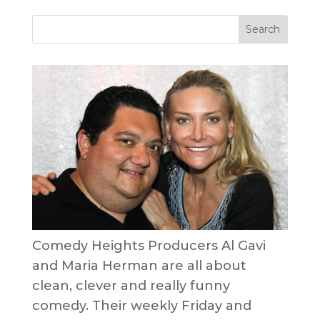
Comedy Heights Producers Al Gavi
and Maria Herman are all about
clean, clever and really funny
comedy. Their weekly Friday and