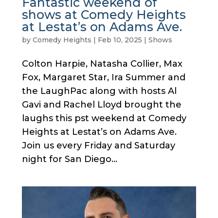
Fantastic weekend of
shows at Comedy Heights
at Lestat’s on Adams Ave.
by
Comedy Heights
|
Feb 10, 2025
|
Shows
Colton Harpie, Natasha Collier, Max
Fox, Margaret Star, Ira Summer and
the LaughPac along with hosts Al
Gavi and Rachel Lloyd brought the
laughs this pst weekend at Comedy
Heights at Lestat’s on Adams Ave.
Join us every Friday and Saturday
night for San Diego...