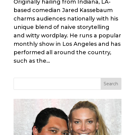
Originally hailing from Indiana, LA-
based comedian Jared Kassebaum
charms audiences nationally with his
unique blend of naive storytelling
and witty wordplay. He runs a popular
monthly show in Los Angeles and has
performed all around the country,
such as the...