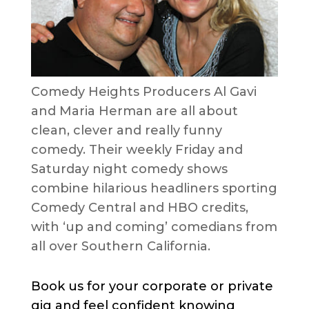
Comedy Heights Producers Al Gavi
and Maria Herman are all about
clean, clever and really funny
comedy. Their weekly Friday and
Saturday night comedy shows
combine hilarious headliners sporting
Comedy Central and HBO credits,
with ‘up and coming’ comedians from
all over Southern California.
Book us for your corporate or private
gig and feel confident knowing