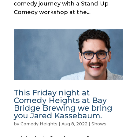
comedy journey with a Stand-Up
Comedy workshop at the...
This Friday night at
Comedy Heights at Bay
Bridge Brewing we bring
you Jared Kassebaum.
by
Comedy Heights
|
Aug 8, 2022
|
Shows