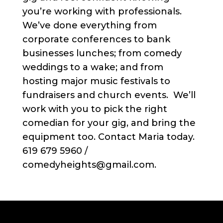
you’re working with professionals.
We’ve done everything from
corporate conferences to bank
businesses lunches; from comedy
weddings to a wake; and from
hosting major music festivals to
fundraisers and church events. We’ll
work with you to pick the right
comedian for your gig, and bring the
equipment too. Contact Maria today.
619 679 5960 /
comedyheights@gmail.com.