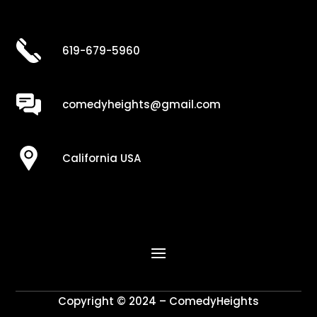
619-679-5960
comedyheights@gmail.com
California USA
Copyright © 2024 – ComedyHeights