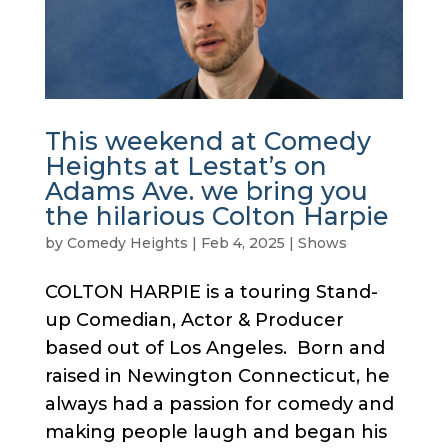
This weekend at Comedy
Heights at Lestat’s on
Adams Ave. we bring you
the hilarious Colton Harpie
by
Comedy Heights
|
Feb 4, 2025
|
Shows
COLTON HARPIE is a touring Stand-
up Comedian, Actor & Producer
based out of Los Angeles. Born and
raised in Newington Connecticut, he
always had a passion for comedy and
making people laugh and began his