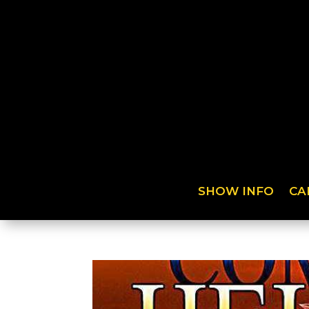
SHOW INFO
CA