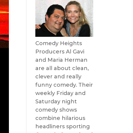
Comedy Heights
Producers Al Gavi
and Maria Herman
are all about clean,
clever and really
funny comedy. Their
weekly Friday and
Saturday night
comedy shows
combine hilarious
headliners sporting