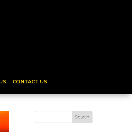
US
CONTACT US