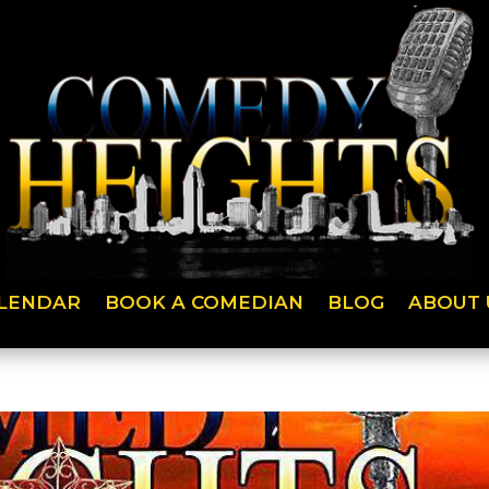
LENDAR
BOOK A COMEDIAN
BLOG
ABOUT 