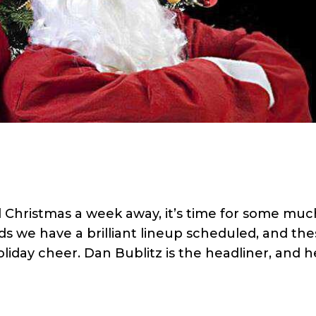
hristmas a week away, it’s time for some muc
 we have a brilliant lineup scheduled, and the
liday cheer. Dan Bublitz is the headliner, and he