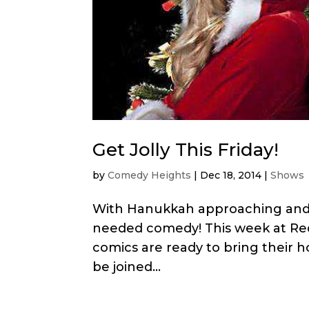
Get Jolly This Friday!
by
Comedy Heights
|
Dec 18, 2014
|
Shows
With Hanukkah approaching and C
needed comedy! This week at Reds
comics are ready to bring their ho
be joined...