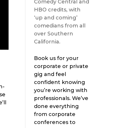
Comedy Central and
HBO credits, with
‘up and coming’
comedians from all
over Southern
California.
Book us for your
corporate or private
gig and feel
confident knowing
h-
you’re working with
se
professionals. We’ve
’ll
done everything
from corporate
conferences to