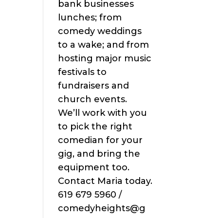
bank businesses
lunches; from
comedy weddings
to a wake; and from
hosting major music
festivals to
fundraisers and
church events.
We’ll work with you
to pick the right
comedian for your
gig, and bring the
equipment too.
Contact Maria today.
619 679 5960 /
comedyheights@g