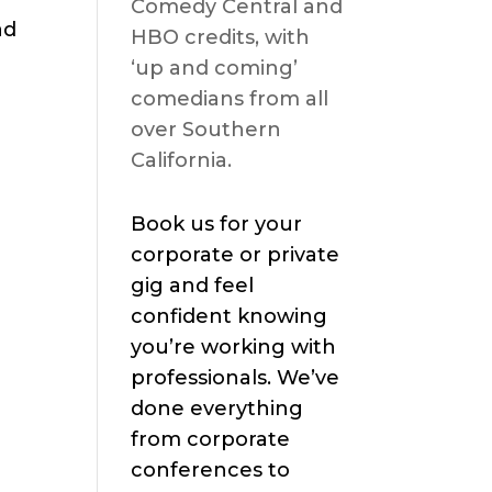
Comedy Central and
ad
HBO credits, with
‘up and coming’
comedians from all
over Southern
California.
Book us for your
corporate or private
gig and feel
confident knowing
you’re working with
professionals. We’ve
done everything
from corporate
conferences to