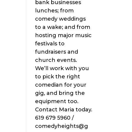
bank businesses
lunches; from
comedy weddings
to a wake; and from
hosting major music
festivals to
fundraisers and
church events.
We’ll work with you
to pick the right
comedian for your
gig, and bring the
equipment too.
Contact Maria today.
619 679 5960 /
comedyheights@g