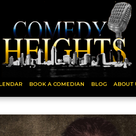
LENDAR
BOOK A COMEDIAN
BLOG
ABOUT 