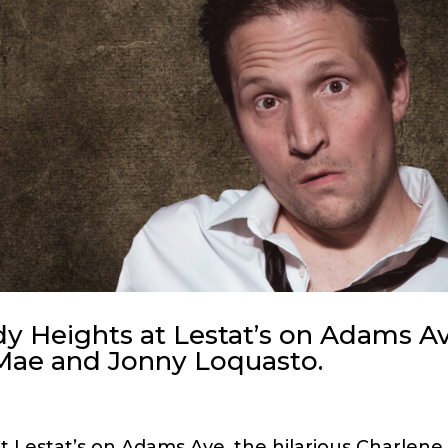
 Heights at Lestat’s on Adams A
Mae and Jonny Loquasto.
t Lestat’s on Adams Ave. the hilarious Charlene