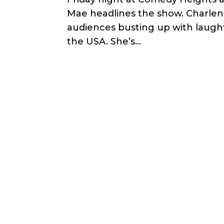
Mae headlines the show. Charlen
audiences busting up with laughte
the USA. She’s...