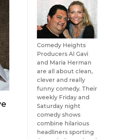
Comedy Heights
Producers Al Gavi
and Maria Herman
are all about clean,
clever and really
funny comedy. Their
weekly Friday and
ve
Saturday night
comedy shows
combine hilarious
headliners sporting