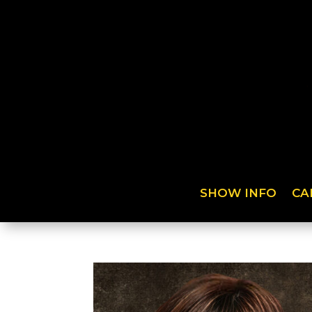
SHOW INFO
CA