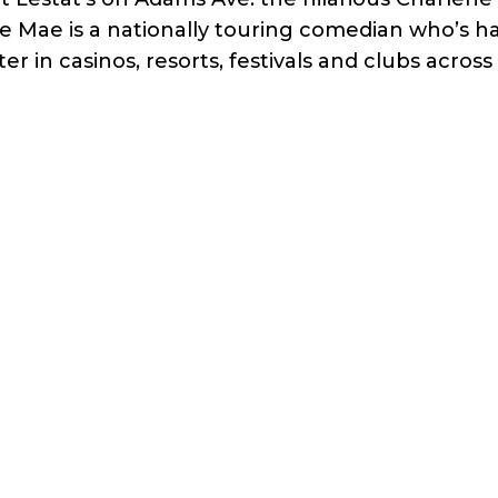
e Mae is a nationally touring comedian who’s h
r in casinos, resorts, festivals and clubs across