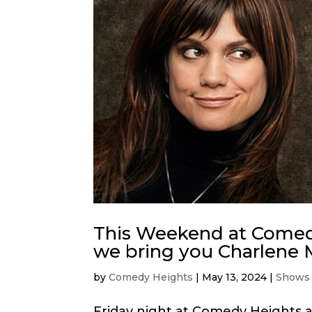
This Weekend at Comedy
we bring you Charlene 
by
Comedy Heights
|
May 13, 2024
|
Shows
Friday night at Comedy Heights a