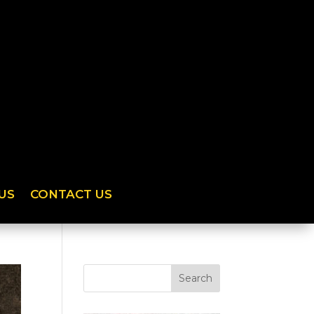
US
CONTACT US