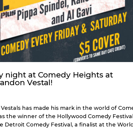
y night at Comedy Heights at
randon Vestal!
 Vestals has made his mark in the world of Com
as the winner of the Hollywood Comedy Festival
 Detroit Comedy Festival, a finalist at the Worl