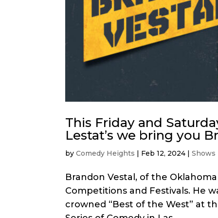
This Friday and Saturda
Lestat’s we bring you B
by
Comedy Heights
|
Feb 12, 2024
|
Shows
Brandon Vestal, of the Oklahoma
Competitions and Festivals. He w
crowned “Best of the West” at the
Series of Comedy in Las...