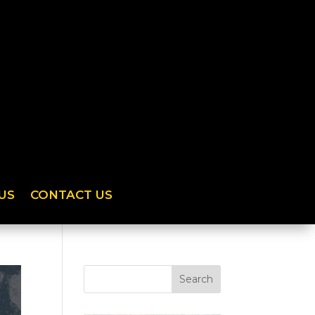
US
CONTACT US