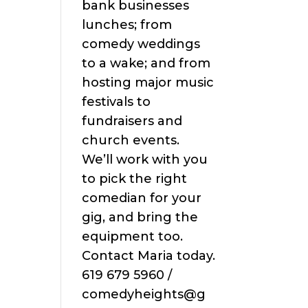
bank businesses
lunches; from
comedy weddings
to a wake; and from
hosting major music
festivals to
fundraisers and
church events.
We’ll work with you
to pick the right
comedian for your
gig, and bring the
equipment too.
Contact Maria today.
619 679 5960 /
comedyheights@g