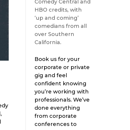
Comedy Central and
HBO credits, with
‘up and coming’
comedians from all
over Southern
California.
Book us for your
corporate or private
gig and feel
confident knowing
you’re working with
professionals. We’ve
edy
done everything
,
from corporate
d
conferences to