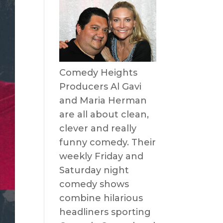
Comedy Heights
Producers Al Gavi
and Maria Herman
are all about clean,
clever and really
funny comedy. Their
weekly Friday and
Saturday night
comedy shows
combine hilarious
headliners sporting