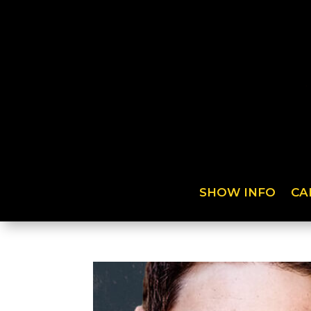
SHOW INFO
CA