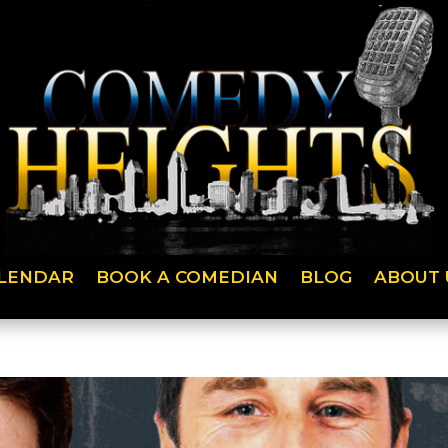
LENDAR
BOOK A COMEDIAN
BLOG
ABOUT 