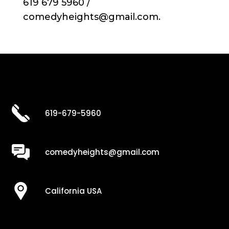
619 679 5960 /
comedyheights@gmail.com.
619-679-5960
comedyheights@gmail.com
California USA