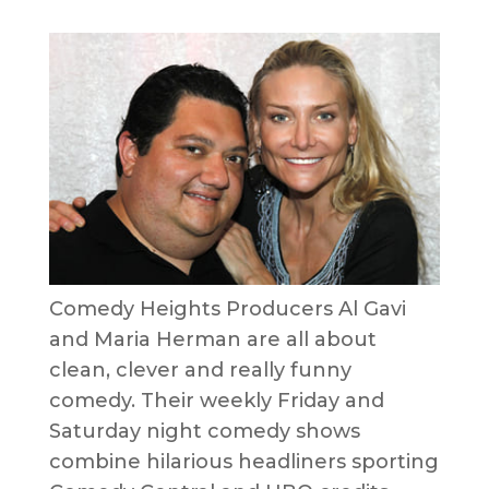
Comedy Heights Producers Al Gavi
and Maria Herman are all about
clean, clever and really funny
comedy. Their weekly Friday and
Saturday night comedy shows
combine hilarious headliners sporting