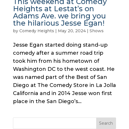
This weekend at Comedy
Heights at Lestat’s on
Adams Ave. we bring you
the hilarious Jesse Egan!
by
Comedy Heights
|
May 20, 2024
|
Shows
Jesse Egan started doing stand-up
comedy after a summer road trip
took him from his hometown of
Washington DC to the west coast. He
was named part of the Best of San
Diego at The Comedy Store in La Jolla
California and in 2014 Jesse won first
place in the San Diego’s...