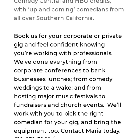
Comedy Central and HBO credits,
with ‘up and coming’ comedians from
all over Southern California.
Book us for your corporate or private
gig and feel confident knowing
you’re working with professionals.
We’ve done everything from
corporate conferences to bank
businesses lunches; from comedy
weddings to a wake; and from
hosting major music festivals to
fundraisers and church events. We’ll
work with you to pick the right
comedian for your gig, and bring the
equipment too. Contact Maria today.