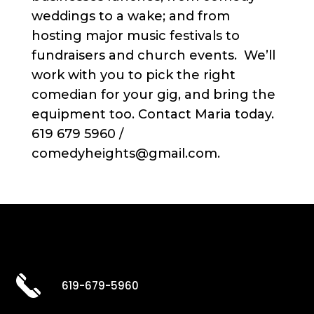
weddings to a wake; and from
hosting major music festivals to
fundraisers and church events. We’ll
work with you to pick the right
comedian for your gig, and bring the
equipment too. Contact Maria today.
619 679 5960 /
comedyheights@gmail.com.
619-679-5960