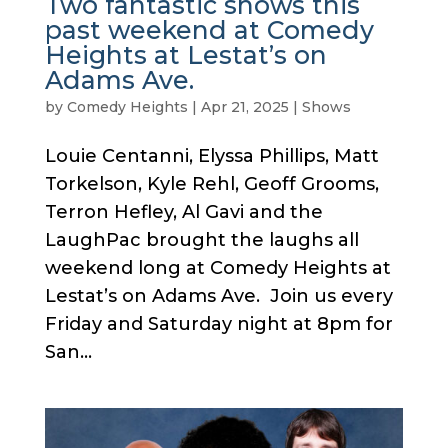
Two fantastic shows this
past weekend at Comedy
Heights at Lestat’s on
Adams Ave.
by
Comedy Heights
|
Apr 21, 2025
|
Shows
Louie Centanni, Elyssa Phillips, Matt
Torkelson, Kyle Rehl, Geoff Grooms,
Terron Hefley, Al Gavi and the
LaughPac brought the laughs all
weekend long at Comedy Heights at
Lestat’s on Adams Ave. Join us every
Friday and Saturday night at 8pm for
San...