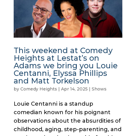
This weekend at Comedy
Heights at Lestat’s on
Adams we bring you Louie
Centanni, Elyssa Phillips
and Matt Torkelson
by
Comedy Heights
|
Apr 14, 2025
|
Shows
Louie Centanni is a standup
comedian known for his poignant
observations about the absurdities of
childhood, aging, step-parenting, and