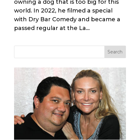
owning a dog that is too big for this
world. In 2022, he filmed a special
with Dry Bar Comedy and became a
passed regular at the La...