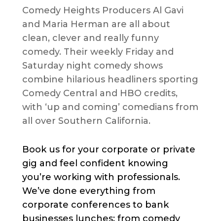
Comedy Heights Producers Al Gavi
and Maria Herman are all about
clean, clever and really funny
comedy. Their weekly Friday and
Saturday night comedy shows
combine hilarious headliners sporting
Comedy Central and HBO credits,
with ‘up and coming’ comedians from
all over Southern California.
Book us for your corporate or private
gig and feel confident knowing
you’re working with professionals.
We’ve done everything from
corporate conferences to bank
businesses lunches; from comedy